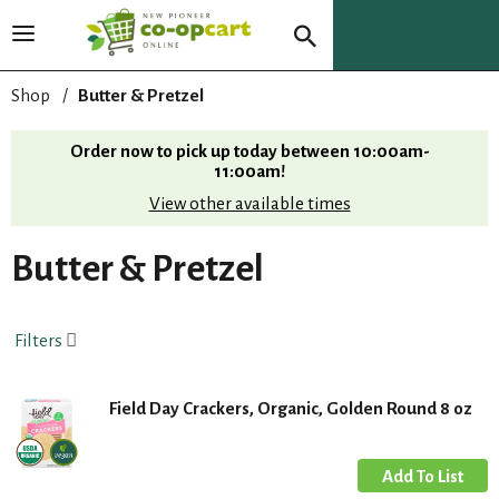
T
o
g
Shop
/
Butter & Pretzel
g
l
Order now to pick up today between
10:00am-
e
11:00am
!
n
View other available times
a
v
i
Butter & Pretzel
g
a
t
Filters
i
o
n
Field Day Crackers, Organic, Golden Round 8 oz