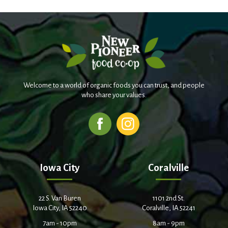
Welcome to a world of organic foods you can trust, and people
who share your values.
Iowa City
Coralville
22 S. Van Buren
1101 2nd St.
Iowa City, IA 52240
Coralville, IA 52241
7am - 10pm
8am - 9pm