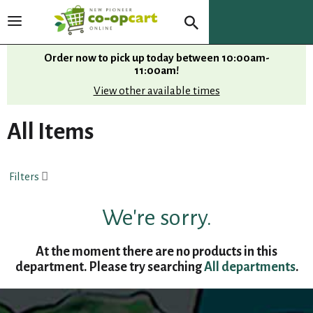
T
o
g
Order now to pick up today between
10:00am-
g
11:00am
!
l
View other available times
e
n
All Items
a
v
i
Filters
g
a
t
We're sorry.
i
o
At the moment there are no products in this
n
department.
Please try searching
All departments
.