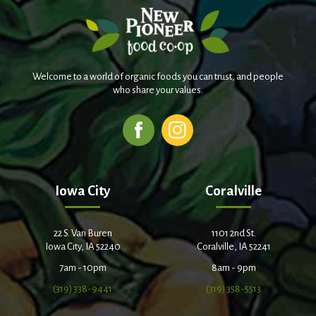
Welcome to a world of organic foods you can trust, and people
who share your values.
Iowa City
Coralville
22 S. Van Buren
1101 2nd St.
Iowa City, IA 52240
Coralville, IA 52241
7am - 10pm
8am - 9pm
(319) 338-9441
(319) 358-5513