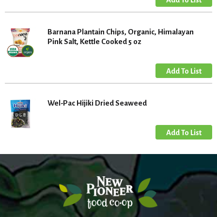
Barnana Plantain Chips, Organic, Himalayan
Pink Salt, Kettle Cooked 5 oz
Wel-Pac Hijiki Dried Seaweed