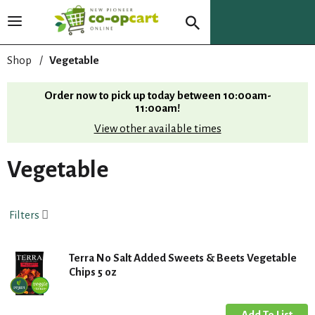
T
o
g
Shop
/
Vegetable
g
l
Order now to pick up today between
10:00am-
e
11:00am
!
n
View other available times
a
v
i
Vegetable
g
a
t
Filters
i
o
n
Terra No Salt Added Sweets & Beets Vegetable
Chips 5 oz