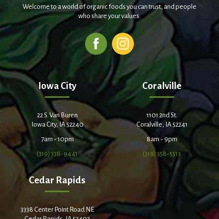
Welcome to a world of organic foods you can trust, and people
who share your values.
Iowa City
Coralville
22 S. Van Buren
1101 2nd St.
Iowa City, IA 52240
Coralville, IA 52241
7am - 10pm
8am - 9pm
(319) 338-9441
(319) 358-5513
Cedar Rapids
3338 Center Point Road NE
Cedar Rapids, IA 52402