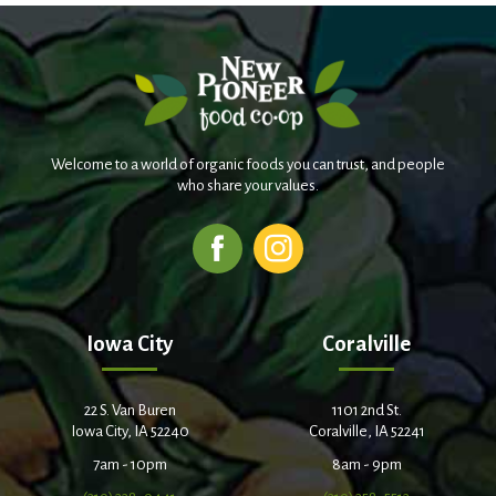
Welcome to a world of organic foods you can trust, and people
who share your values.
Iowa City
Coralville
22 S. Van Buren
1101 2nd St.
Iowa City, IA 52240
Coralville, IA 52241
7am - 10pm
8am - 9pm