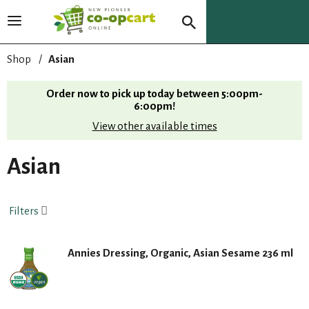
T
o
g
Shop
/
Asian
g
l
Order now to pick up today between
5:00pm-
e
6:00pm
!
n
View other available times
a
v
i
Asian
g
a
t
Filters
i
o
n
Annies Dressing, Organic, Asian Sesame 236 ml