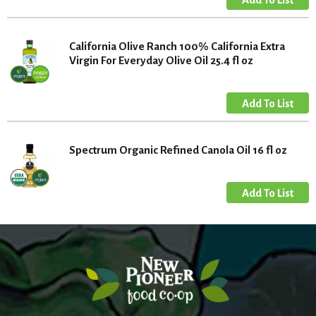
California Olive Ranch 100% California Extra
Virgin For Everyday Olive Oil 25.4 fl oz
Spectrum Organic Refined Canola Oil 16 fl oz