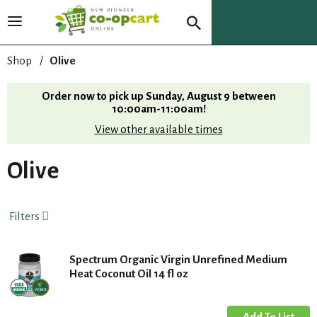
T
o
g
Shop
/
Olive
g
l
Order now to pick up
Sunday, August 9 between
e
10:00am-11:00am
!
n
View other available times
a
v
i
Olive
g
a
t
Filters
i
o
n
Spectrum Organic Virgin Unrefined Medium
Heat Coconut Oil 14 fl oz