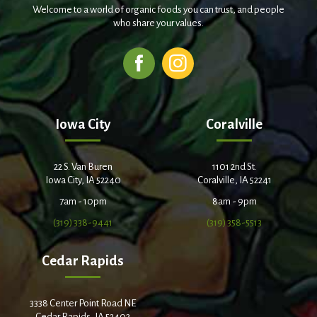
Welcome to a world of organic foods you can trust, and people
who share your values.
Iowa City
Coralville
22 S. Van Buren
1101 2nd St.
Iowa City, IA 52240
Coralville, IA 52241
7am - 10pm
8am - 9pm
(319) 338-9441
(319) 358-5513
Cedar Rapids
3338 Center Point Road NE
Cedar Rapids, IA 52402