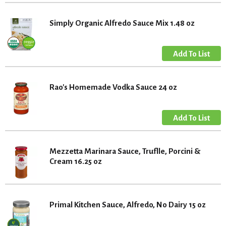
Simply Organic Alfredo Sauce Mix 1.48 oz
Rao's Homemade Vodka Sauce 24 oz
Mezzetta Marinara Sauce, Truflle, Porcini &
Cream 16.25 oz
Primal Kitchen Sauce, Alfredo, No Dairy 15 oz