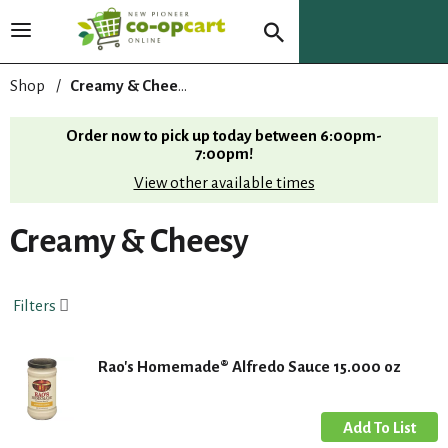
T
o
g
Shop
/
Creamy & Cheesy
g
l
Order now to pick up today between
6:00pm-
e
7:00pm
!
n
View other available times
a
v
i
Creamy & Cheesy
g
a
t
Filters
i
o
n
Rao's Homemade® Alfredo Sauce 15.000 oz