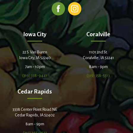
Iowa City
Coralville
22 S. Van Buren
1101 2nd St.
Iowa City, IA 52240
Coralville, IA 52241
7am - 10pm
8am - 9pm
(319) 338-9441
(319) 358-5513
Cedar Rapids
3338 Center Point Road NE
Cedar Rapids, IA 52402
8am - 9pm
(319) 365-2632