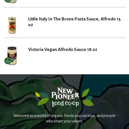
Little Italy In The Bronx Pasta Sauce, Alfredo 15
oz
Victoria Vegan Alfredo Sauce 18 oz
Welcome to a world of organic foods you can trust, and people
who share your values.