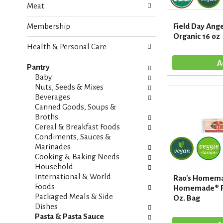
Meat
e
n
f
g
Membership
Field Day Angel
o
c
Organic 16 oz
l
h
Health & Personal Care
l
e
o
c
w
Pantry
k
i
Baby
b
n
Nuts, Seeds & Mixes
o
g
Beverages
x
d
Canned Goods, Soups &
f
e
Broths
i
p
Cereal & Breakfast Foods
l
a
Condiments, Sauces &
t
r
Marinades
e
t
Cooking & Baking Needs
r
m
Household
s
e
International & World
Rao's Homema
w
n
Foods
Homemade® Fe
i
t
Packaged Meals & Side
Oz. Bag
l
c
Dishes
l
a
Pasta & Pasta Sauce
r