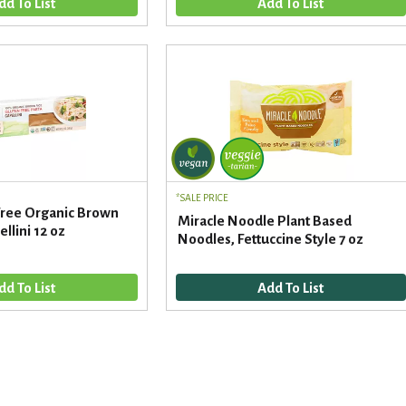
SALE PRICE
 Free Organic Brown
Miracle Noodle Plant Based
llini 12 oz
Noodles, Fettuccine Style 7 oz