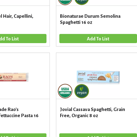
 Hair, Capellini,
Bionaturae Durum Semolina
Spaghetti 16 oz
de Rao's
Jovial Cassava Spaghetti, Grain
ttuccine Pasta 16
Free, Organic 8 oz