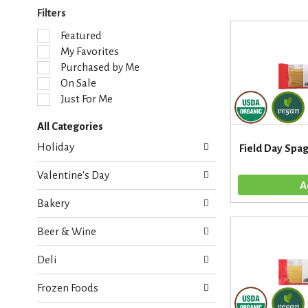
Filters
S
Featured
e
My Favorites
l
Purchased by Me
e
On Sale
c
Just For Me
t
i
All Categories
o
S
n
Holiday
Field Day Spag
e
o
l
f
Valentine's Day
e
t
c
h
Bakery
t
e
i
f
Beer & Wine
o
o
n
l
Deli
o
l
f
o
Frozen Foods
t
w
h
i