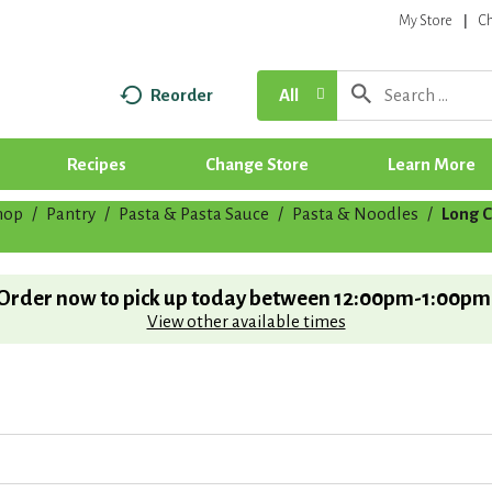
My Store
C
Reorder
All
Recipes
Change Store
Learn More
hop
/
Pantry
/
Pasta & Pasta Sauce
/
Pasta & Noodles
/
Long C
Order now to pick up today between
12:00pm-1:00pm
View other available times