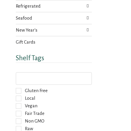
s
a
Refrigerated
u
g
l
e
Seafood
t
w
s
i
New Year's
.
t
h
Gift Cards
n
e
Shelf Tags
w
r
e
T
s
h
u
e
l
f
S
Gluten Free
t
o
e
Local
s
l
l
.
Vegan
l
e
o
Fair Trade
c
w
t
Non GMO
i
i
Raw
n