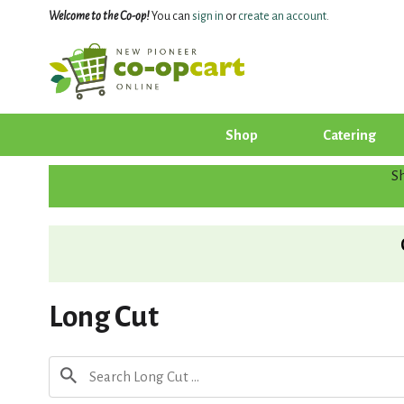
Welcome to the Co-op!
You can
sign in
or
create an account
.
Shop
Catering
S
Long Cut