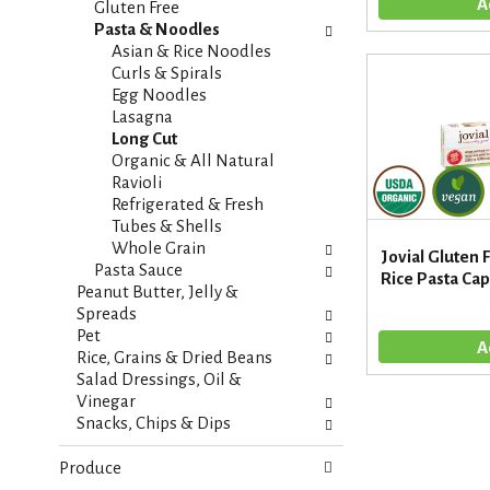
t
Gluten Free
e
e
Pasta & Noodles
f
g
Asian & Rice Noodles
r
o
Curls & Spirals
e
r
Egg Noodles
s
i
Lasagna
h
e
Long Cut
t
s
Organic & All Natural
h
w
Ravioli
e
i
Refrigerated & Fresh
p
l
Tubes & Shells
a
l
Whole Grain
g
Jovial Gluten
r
Pasta Sauce
e
Rice Pasta Cape
e
Peanut Butter, Jelly &
w
f
Spreads
i
r
Pet
t
e
Rice, Grains & Dried Beans
h
s
Salad Dressings, Oil &
n
h
Vinegar
e
t
Snacks, Chips & Dips
w
h
r
e
Produce
e
p