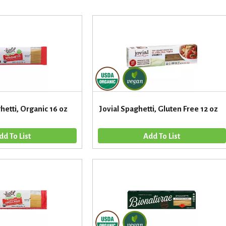
hetti, Organic 16 oz
Jovial Spaghetti, Gluten Free 12 oz