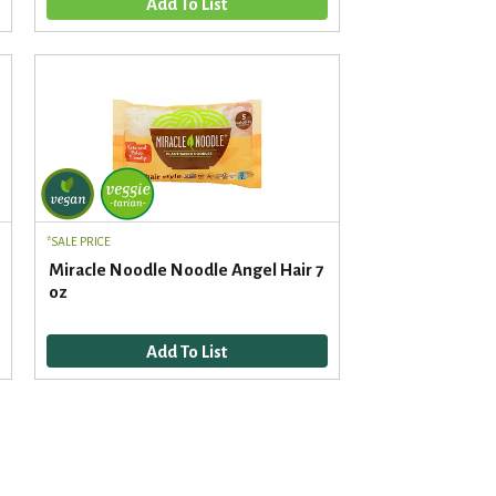
d
t
a
s
m
o
u
n
t
o
f
r
e
SALE PRICE
s
Miracle Noodle Noodle Angel Hair 7
u
oz
l
t
s