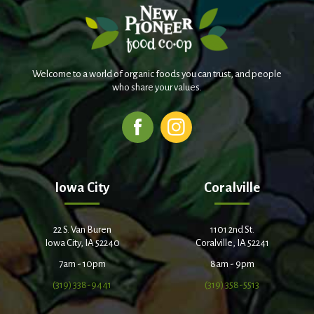
Welcome to a world of organic foods you can trust, and people
who share your values.
Iowa City
Coralville
22 S. Van Buren
1101 2nd St.
Iowa City, IA 52240
Coralville, IA 52241
7am - 10pm
8am - 9pm
(319) 338-9441
(319) 358-5513