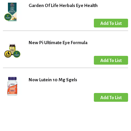
Garden Of Life Herbals Eye Health
New Pi Ultimate Eye Formula
Now Lutein 10 Mg Sgels