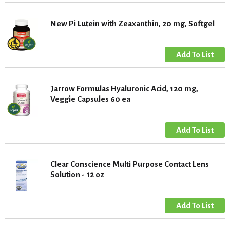
New Pi Lutein with Zeaxanthin, 20 mg, Softgel
Jarrow Formulas Hyaluronic Acid, 120 mg,
Veggie Capsules 60 ea
Clear Conscience Multi Purpose Contact Lens
Solution - 12 oz