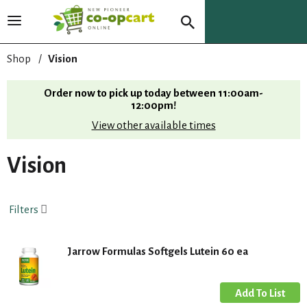
T
o
g
Shop
/
Vision
g
l
Order now to pick up today between
11:00am-
e
12:00pm
!
n
View other available times
a
v
i
Vision
g
a
t
Filters
i
o
n
Jarrow Formulas Softgels Lutein 60 ea