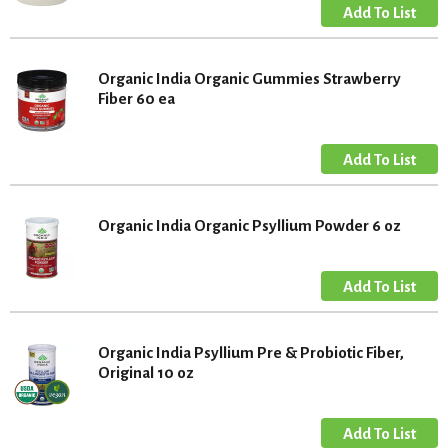
Organic India Organic Gummies Strawberry
Fiber 60 ea
Organic India Organic Psyllium Powder 6 oz
Organic India Psyllium Pre & Probiotic Fiber,
Original 10 oz