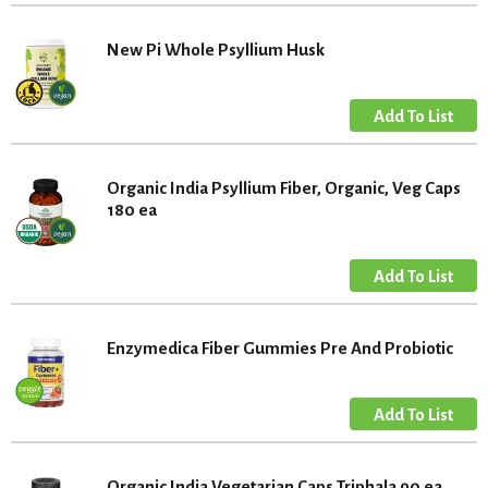
New Pi Whole Psyllium Husk
Organic India Psyllium Fiber, Organic, Veg Caps
180 ea
Enzymedica Fiber Gummies Pre And Probiotic
Organic India Vegetarian Caps Triphala 90 ea