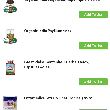
Organic India Psyllium 12 oz
Great Plains Bentonite + Herbal Detox,
Capsules 60 ea
Enzymedica Lets Go Fiber Tropical 30Srv