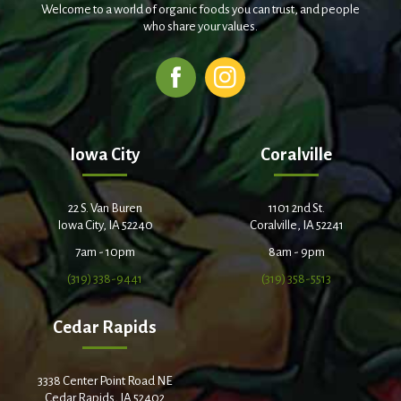
Welcome to a world of organic foods you can trust, and people
who share your values.
Iowa City
Coralville
22 S. Van Buren
1101 2nd St.
Iowa City, IA 52240
Coralville, IA 52241
7am - 10pm
8am - 9pm
(319) 338-9441
(319) 358-5513
Cedar Rapids
3338 Center Point Road NE
Cedar Rapids, IA 52402