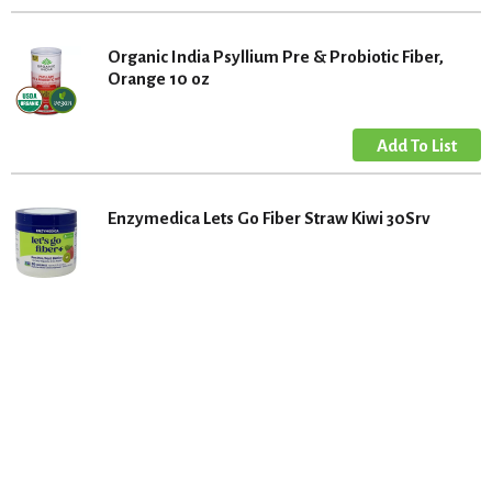
Organic India Psyllium Pre & Probiotic Fiber,
Orange 10 oz
Enzymedica Lets Go Fiber Straw Kiwi 30Srv