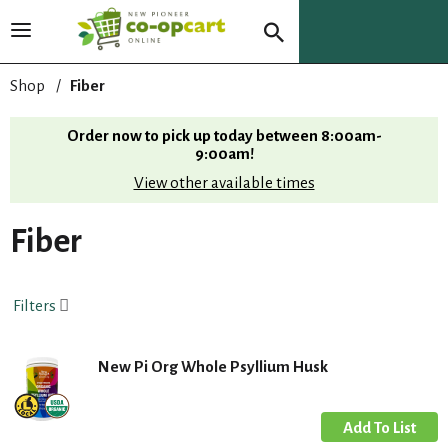
T
o
g
Shop
/
Fiber
g
l
Order now to pick up today between
8:00am-
e
9:00am
!
n
View other available times
a
v
i
Fiber
g
a
t
Filters
i
o
n
New Pi Org Whole Psyllium Husk