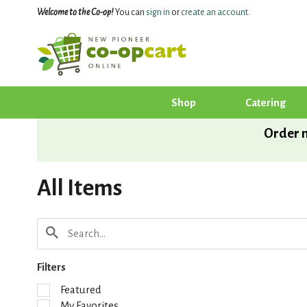
Welcome to the Co-op!
You can
sign in
or
create an account
.
Shop
Catering
Order n
All Items
Filters
S
Featured
e
My Favorites