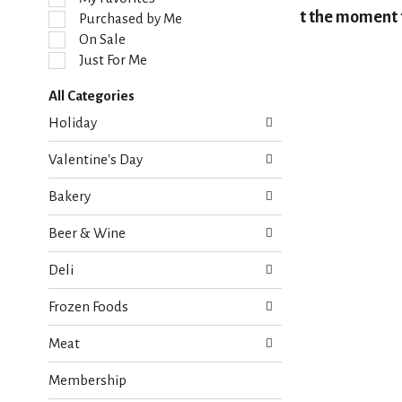
l
At the moment t
Purchased by Me
e
On Sale
c
Just For Me
t
i
All Categories
o
S
n
Holiday
e
o
l
f
Valentine's Day
e
t
c
h
Bakery
t
e
i
f
Beer & Wine
o
o
n
l
Deli
o
l
f
o
Frozen Foods
t
w
h
i
Meat
e
n
f
g
Membership
o
c
l