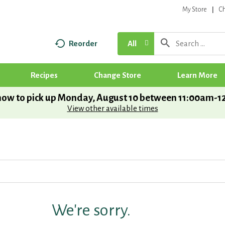
My Store
C
Reorder
All
Recipes
Change Store
Learn More
ow to pick up
Monday, August 10 between 11:00am-
View other available times
We're sorry.