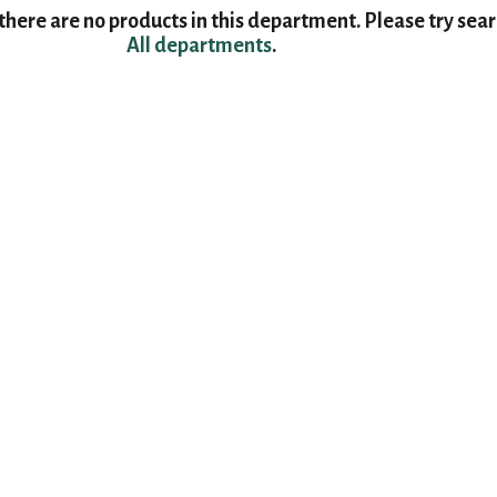
here are no products in this department.
Please try sea
All departments
.