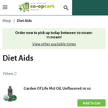
T
o
g
Shop
/
Diet Aids
g
l
Order now to pick up today between
10:00am-
e
11:00am
!
n
View other available times
a
v
i
Diet Aids
g
a
t
Filters
i
o
n
Garden Of Life Mct Oil, Unflavored 16 oz