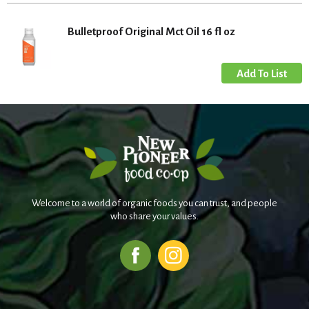
Bulletproof Original Mct Oil 16 fl oz
Welcome to a world of organic foods you can trust, and people
who share your values.