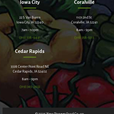
Iowa City
Coralville
22 S. Van Buren
1101 2nd St.
Iowa City, IA 52240
Coralville, IA 52241
7am - 10pm
8am - 9pm
(319) 338-9441
(319) 358-5513
Cedar Rapids
3338 Center Point Road NE
Cedar Rapids, IA 52402
8am - 9pm
(319) 365-2632
© 2026 New Pioneer Food Co-op