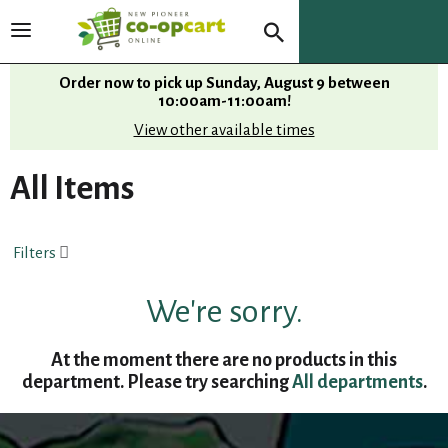
T
o
g
Order now to pick up
Sunday, August 9 between
g
10:00am-11:00am
!
l
View other available times
e
n
All Items
a
v
i
Filters
g
a
t
We're sorry.
i
o
At the moment there are no products in this
n
department.
Please try searching
All departments
.