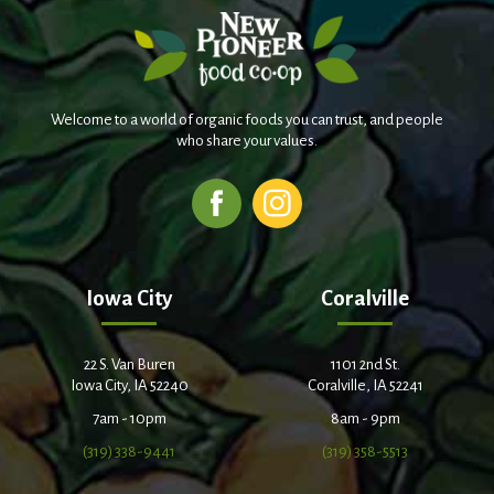
Welcome to a world of organic foods you can trust, and people
who share your values.
Iowa City
Coralville
22 S. Van Buren
1101 2nd St.
Iowa City, IA 52240
Coralville, IA 52241
7am - 10pm
8am - 9pm
(319) 338-9441
(319) 358-5513