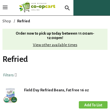
T
o
g
Shop
/
Refried
g
l
Order now to pick up today between
11:00am-
e
12:00pm
!
n
View other available times
a
v
i
Refried
g
a
t
Filters
i
o
n
Field Day Refried Beans, Fat Free 16 oz