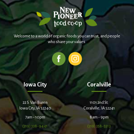
Welcome to a world of organic foods you can trust, and people
who share your values.
Iowa City
Coralville
22 S. Van Buren
1101 2nd St.
Iowa City, IA 52240
Coralville, IA 52241
7am - 10pm
8am - 9pm
(319) 338-9441
(319) 358-5513