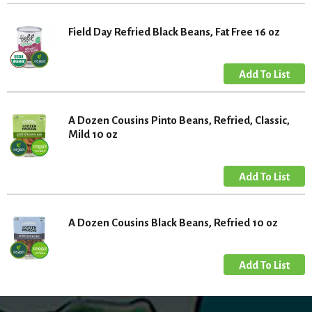
Field Day Refried Black Beans, Fat Free 16 oz
A Dozen Cousins Pinto Beans, Refried, Classic,
Mild 10 oz
A Dozen Cousins Black Beans, Refried 10 oz