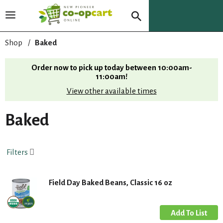
T
o
g
Shop
/
Baked
g
l
Order now to pick up today between
10:00am-
e
11:00am
!
n
View other available times
a
v
i
Baked
g
a
t
Filters
i
o
n
Field Day Baked Beans, Classic 16 oz