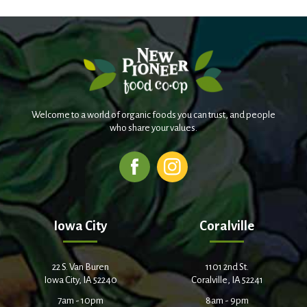
Welcome to a world of organic foods you can trust, and people
who share your values.
Iowa City
Coralville
22 S. Van Buren
1101 2nd St.
Iowa City, IA 52240
Coralville, IA 52241
7am - 10pm
8am - 9pm