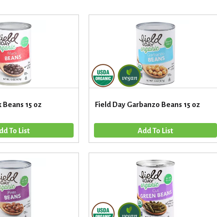
k Beans 15 oz
Field Day Garbanzo Beans 15 oz