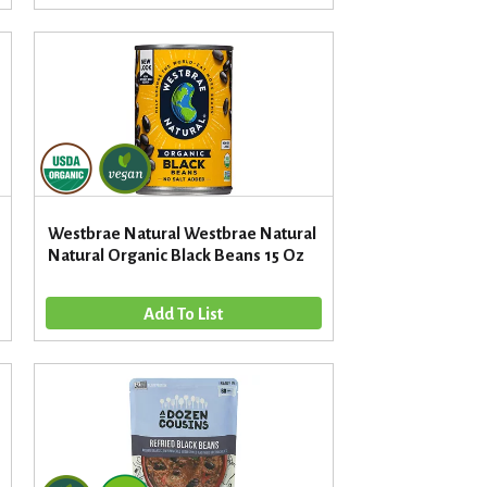
d
t
a
s
m
o
u
n
t
o
f
r
Westbrae Natural Westbrae Natural
e
Natural Organic Black Beans 15 Oz
s
u
l
t
s