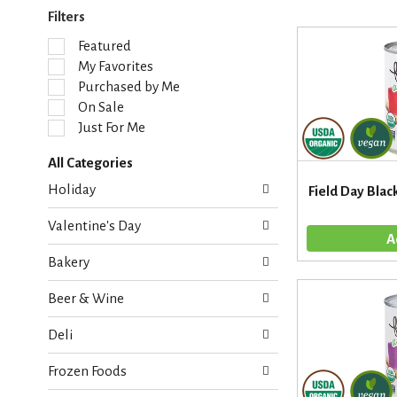
Filters
S
Featured
e
My Favorites
l
Purchased by Me
e
On Sale
c
Just For Me
t
i
All Categories
o
S
n
Holiday
Field Day Blac
e
o
l
f
Valentine's Day
e
t
c
h
Bakery
t
e
i
f
Beer & Wine
o
o
n
l
Deli
o
l
f
o
Frozen Foods
t
w
h
i