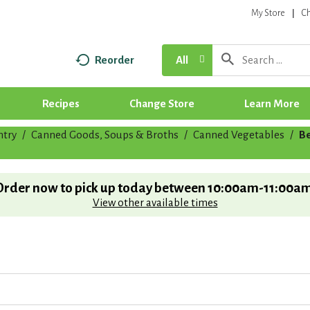
My Store
C
Reorder
All
Recipes
Change Store
Learn More
ntry
/
Canned Goods, Soups & Broths
/
Canned Vegetables
/
Be
Order now to pick up today between
10:00am-11:00a
View other available times