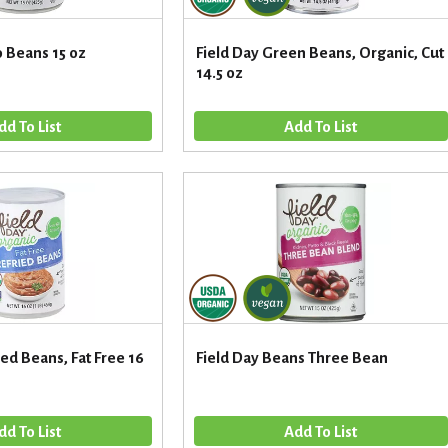
o Beans 15 oz
Field Day Green Beans, Organic, Cut
14.5 oz
ied Beans, Fat Free 16
Field Day Beans Three Bean