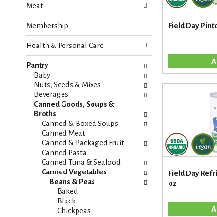
Meat
e
n
f
g
Membership
Field Day Pint
o
c
l
h
Health & Personal Care
l
e
o
c
w
Pantry
k
i
Baby
b
n
Nuts, Seeds & Mixes
o
g
Beverages
x
d
Canned Goods, Soups &
f
e
Broths
i
p
Canned & Boxed Soups
l
a
Canned Meat
t
r
Canned & Packaged Fruit
e
t
Canned Pasta
r
m
Canned Tuna & Seafood
s
e
Canned Vegetables
Field Day Refr
w
n
Beans & Peas
oz
i
t
Baked
l
c
Black
l
a
Chickpeas
r