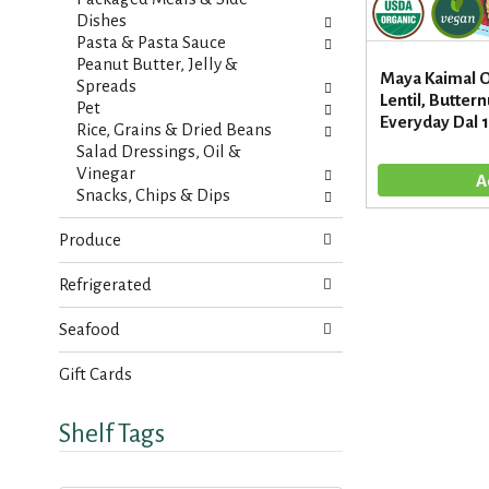
s
a
Dishes
u
g
Pasta & Pasta Sauce
l
e
Peanut Butter, Jelly &
t
Maya Kaimal O
w
Spreads
s
Lentil, Butter
i
Pet
.
Everyday Dal 
t
Rice, Grains & Dried Beans
h
Salad Dressings, Oil &
n
Vinegar
e
Snacks, Chips & Dips
w
r
Produce
e
s
Refrigerated
u
l
Seafood
t
s
Gift Cards
.
Shelf Tags
T