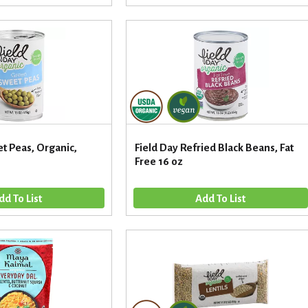
t Peas, Organic,
Field Day Refried Black Beans, Fat
Free 16 oz