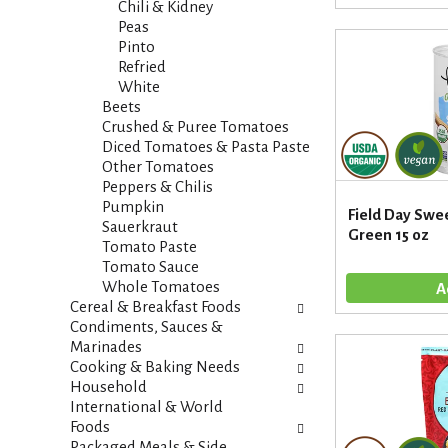
t
Chili & Kidney
e
e
Peas
f
g
Pinto
r
o
Refried
e
r
White
s
i
Beets
h
e
Crushed & Puree Tomatoes
t
s
Diced Tomatoes & Pasta Paste
h
w
Other Tomatoes
e
i
Peppers & Chilis
p
l
Pumpkin
a
Field Day Swee
l
Sauerkraut
g
Green 15 oz
r
Tomato Paste
e
e
Tomato Sauce
w
f
Whole Tomatoes
i
r
Cereal & Breakfast Foods
t
e
Condiments, Sauces &
h
s
Marinades
n
h
Cooking & Baking Needs
e
t
Household
w
h
International & World
r
e
Foods
e
p
Packaged Meals & Side