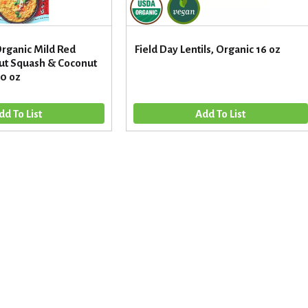
rganic Mild Red
Field Day Lentils, Organic 16 oz
nut Squash & Coconut
10 oz