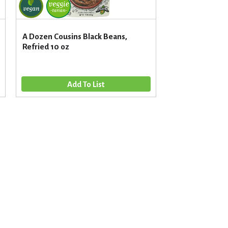
A Dozen Cousins Black Beans,
Refried 10 oz