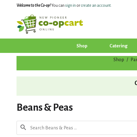
Welcome to the Co-op!
You can
sign in
or
create an account
.
Shop
Catering
Shop
/
Pa
Beans & Peas