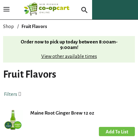
T
o
g
Shop
/
Fruit Flavors
g
l
Order now to pick up today between
8:00am-
e
9:00am
!
n
View other available times
a
v
i
Fruit Flavors
g
a
t
Filters
i
o
n
Maine Root Ginger Brew 12 oz