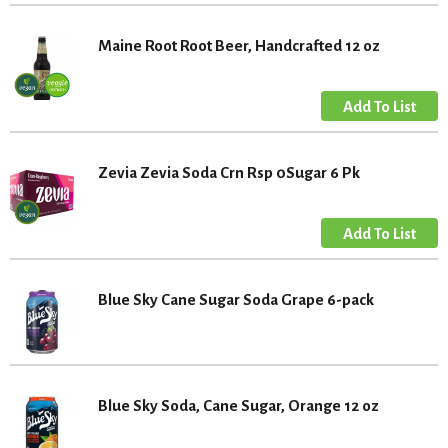
Maine Root Root Beer, Handcrafted 12 oz
Zevia Zevia Soda Crn Rsp 0Sugar 6 Pk
Blue Sky Cane Sugar Soda Grape 6-pack
Blue Sky Soda, Cane Sugar, Orange 12 oz