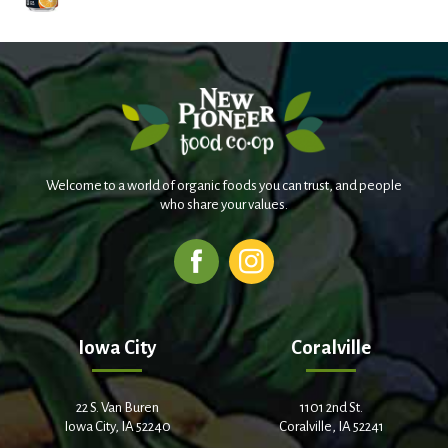
Welcome to a world of organic foods you can trust, and people
who share your values.
Iowa City
Coralville
22 S. Van Buren
1101 2nd St.
Iowa City, IA 52240
Coralville, IA 52241