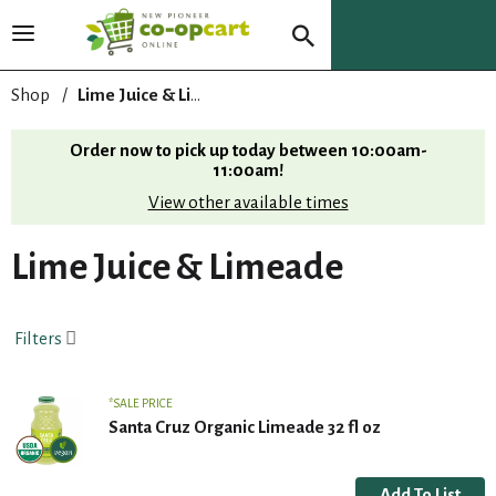
T
o
g
Shop
/
Lime Juice & Limeade
g
l
Order now to pick up today between
10:00am-
e
11:00am
!
n
View other available times
a
v
i
Lime Juice & Limeade
g
a
t
Filters
i
o
n
SALE PRICE
Santa Cruz Organic Limeade 32 fl oz