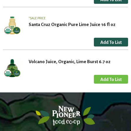
SALE PRICE
Santa Cruz Organic Pure Lime Juice 16 fl oz
Volcano Juice, Organic, Lime Burst 6.7 oz