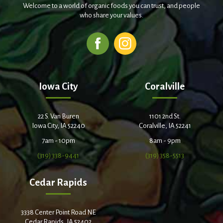
Welcome to a world of organic foods you can trust, and people
who share your values.
Iowa City
Coralville
22 S. Van Buren
1101 2nd St.
Iowa City, IA 52240
Coralville, IA 52241
7am - 10pm
8am - 9pm
(319) 338-9441
(319) 358-5513
Cedar Rapids
3338 Center Point Road NE
Cedar Rapids, IA 52402