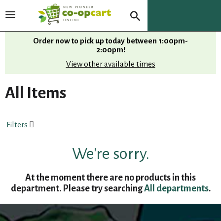
T
o
g
Order now to pick up today between
1:00pm-
g
2:00pm
!
l
View other available times
e
n
All Items
a
v
i
Filters
g
a
t
We're sorry.
i
o
At the moment there are no products in this
n
department.
Please try searching
All departments
.