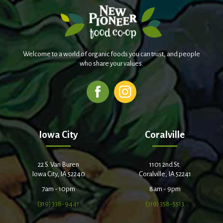
Welcome to a world of organic foods you can trust, and people
who share your values.
Iowa City
Coralville
22 S. Van Buren
1101 2nd St.
Iowa City, IA 52240
Coralville, IA 52241
7am - 10pm
8am - 9pm
(319) 338-9441
(319) 358-5513