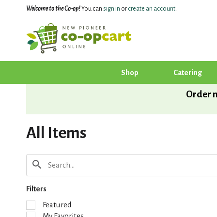
Welcome to the Co-op!
You can
sign in
or
create an account
.
Shop
Catering
Order n
All Items
Filters
S
Featured
e
My Favorites