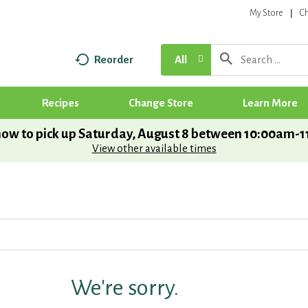
My Store
C
Reorder
All
Recipes
Change Store
Learn More
ow to pick up
Saturday, August 8 between 10:00am-
View other available times
We're sorry.