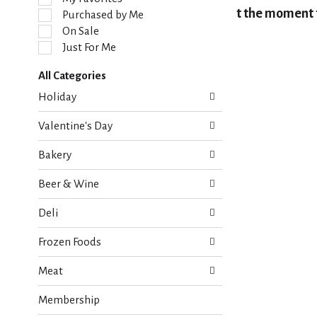
l
At the moment t
Purchased by Me
e
On Sale
c
Just For Me
t
i
All Categories
o
S
n
Holiday
e
o
l
f
Valentine's Day
e
t
c
h
Bakery
t
e
i
f
Beer & Wine
o
o
n
l
Deli
o
l
f
o
Frozen Foods
t
w
h
i
Meat
e
n
f
g
Membership
o
c
l