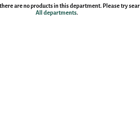
here are no products in this department.
Please try sea
All departments
.