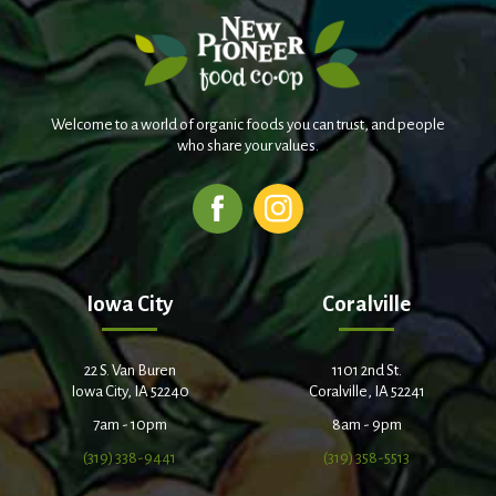
Welcome to a world of organic foods you can trust, and people
who share your values.
Iowa City
Coralville
22 S. Van Buren
1101 2nd St.
Iowa City, IA 52240
Coralville, IA 52241
7am - 10pm
8am - 9pm
(319) 338-9441
(319) 358-5513