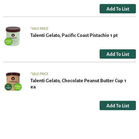
SALE PRICE
Talenti Gelato, Pacific Coast Pistachio 1 pt
SALE PRICE
Talenti Gelato, Chocolate Peanut Butter Cup 1
ea