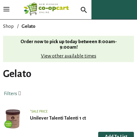
T
o
g
Shop
/
Gelato
g
l
Order now to pick up today between
8:00am-
e
9:00am
!
n
View other available times
a
v
i
Gelato
g
a
t
Filters
i
o
n
SALE PRICE
Unilever Talenti Talenti 1 ct