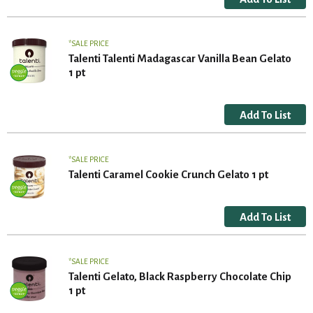
SALE PRICE
Talenti Talenti Madagascar Vanilla Bean Gelato
1 pt
SALE PRICE
Talenti Caramel Cookie Crunch Gelato 1 pt
SALE PRICE
Talenti Gelato, Black Raspberry Chocolate Chip
1 pt