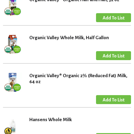
Organic Valley Whole Milk, Half Gallon
Organic Valley® Organic 2% (Reduced Fat) Milk,
64 oz
Hansens Whole Milk