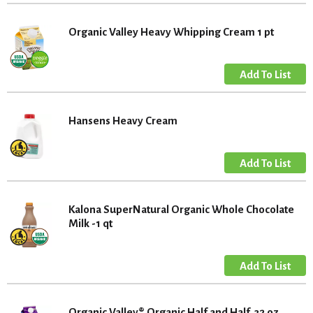
Organic Valley Heavy Whipping Cream 1 pt
Hansens Heavy Cream
Kalona SuperNatural Organic Whole Chocolate
Milk -1 qt
Organic Valley® Organic Half and Half, 32 oz