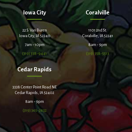
Iowa City
Coralville
22 S. Van Buren
1101 2nd St.
Iowa City, IA 52240
Coralville, IA 52241
7am - 10pm
8am - 9pm
(319) 338-9441
(319) 358-5513
Cedar Rapids
3338 Center Point Road NE
Cedar Rapids, IA 52402
8am - 9pm
(319) 365-2632