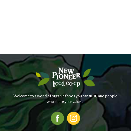
Welcome to a world of organic foods you can trust, and people
who share your values.