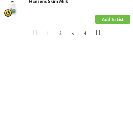
Hansens Skim Milk
1
2
3
4