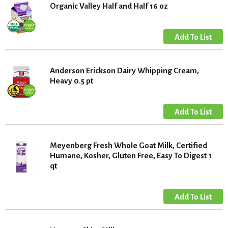
Organic Valley Half and Half 16 oz
Anderson Erickson Dairy Whipping Cream,
Heavy 0.5 pt
Meyenberg Fresh Whole Goat Milk, Certified
Humane, Kosher, Gluten Free, Easy To Digest 1
qt