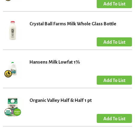
Crystal Ball Farms Milk Whole Glass Bottle
Hansens Milk Lowfat 1%
Organic Valley Half & Half 1 pt