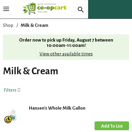
T
o
g
Shop
/
Milk & Cream
g
l
Order now to pick up
Friday, August 7 between
e
10:00am-11:00am
!
n
View other available times
a
v
i
Milk & Cream
g
a
t
Filters
i
o
n
Hansen's Whole Milk Gallon