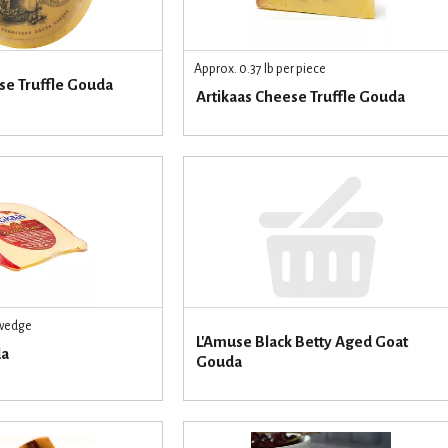
Approx. 0.37 lb per piece
e Truffle Gouda
Artikaas Cheese Truffle Gouda
 wedge
L'Amuse Black Betty Aged Goat
da
Gouda