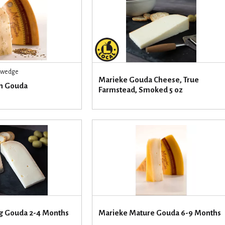
r wedge
Marieke Gouda Cheese, True
n Gouda
Farmstead, Smoked 5 oz
g Gouda 2-4 Months
Marieke Mature Gouda 6-9 Months