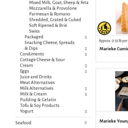
t
Mixed Milk, Goat, Sheep & Feta
e
e
Mozzarella & Provolone
f
g
Parmesan & Romano
r
o
Shredded, Grated & Cubed
e
r
Soft Ripened & Brie
s
i
Swiss
h
e
Packaged
t
Approx. 0.55 lb pe
s
Snacking Cheese, Spreads
h
w
& Dips
Marieke Cumi
e
i
Condiments
p
l
Cottage Cheese & Sour
a
l
Cream
g
r
Eggs
e
e
Juice and Drinks
w
f
Meat Alternatives
i
r
Milk Alternatives
t
e
Milk & Cream
h
s
Pudding & Gelatin
n
h
Tofu & Soy Products
e
t
Yogurt
w
h
r
Marieke Youn
e
Seafood
e
p