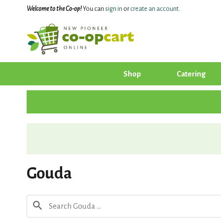
Welcome to the Co-op!
You can
sign in
or
create an account
.
Shop
Catering
Gouda