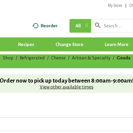
My Store
C
Reorder
All
Recipes
Change Store
Learn More
Shop
/
Refrigerated
/
Cheese
/
Artisan & Specialty
/
Gouda
Order now to pick up today between
8:00am-9:00am
View other available times