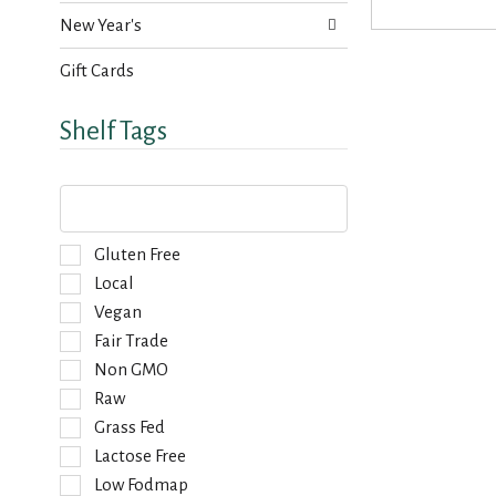
s
a
New Year's
u
g
l
e
t
Gift Cards
w
s
i
.
Shelf Tags
t
h
n
T
e
h
w
e
r
f
S
Gluten Free
e
o
e
Local
s
l
l
u
Vegan
l
e
l
o
Fair Trade
c
t
w
t
Non GMO
s
i
i
.
Raw
n
o
g
Grass Fed
n
t
o
Lactose Free
e
f
Low Fodmap
x