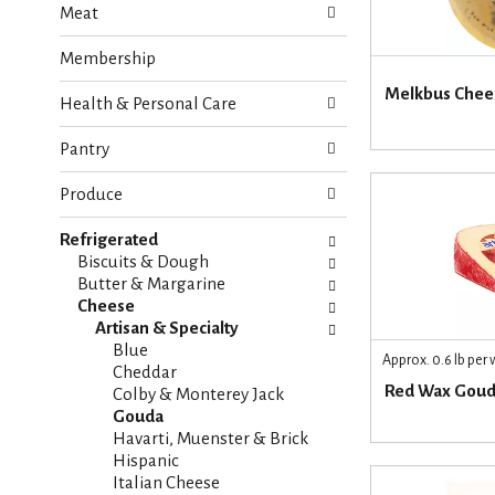
Meat
e
n
f
g
Membership
o
c
l
h
Melkbus Chees
Health & Personal Care
l
e
o
c
w
Pantry
k
i
b
n
Produce
o
g
x
d
Refrigerated
f
e
Biscuits & Dough
i
p
Butter & Margarine
l
a
Cheese
t
r
Artisan & Specialty
e
t
Blue
r
Approx. 0.6 lb per
m
Cheddar
s
Red Wax Gou
e
Colby & Monterey Jack
w
n
Gouda
i
t
Havarti, Muenster & Brick
l
c
Hispanic
l
a
Italian Cheese
r