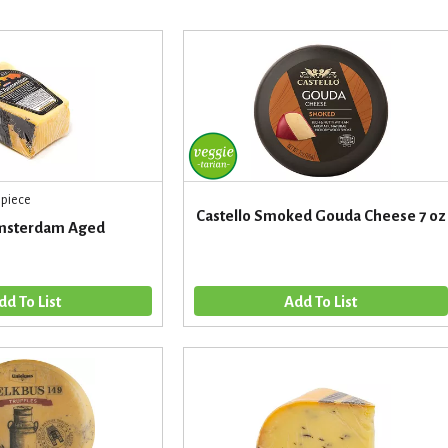
 piece
Castello Smoked Gouda Cheese 7 oz
msterdam Aged