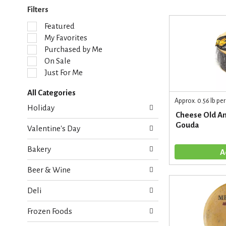
Filters
S
Featured
e
My Favorites
l
Purchased by Me
e
On Sale
c
Just For Me
t
i
All Categories
o
Approx. 0.56 lb per
S
n
Holiday
e
o
Cheese Old A
l
f
Gouda
Valentine's Day
e
t
c
h
Bakery
t
e
i
f
Beer & Wine
o
o
n
l
Deli
o
l
f
o
Frozen Foods
t
w
h
i