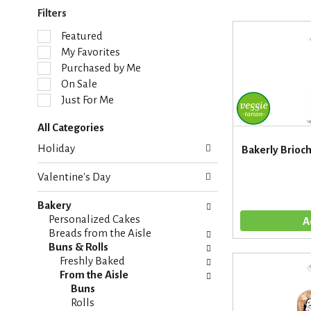
Filters
S
Featured
e
My Favorites
l
Purchased by Me
e
On Sale
c
Just For Me
t
i
All Categories
o
S
n
Holiday
Bakerly Brioc
e
o
l
f
Valentine's Day
e
t
c
h
Bakery
t
e
Personalized Cakes
i
f
Breads from the Aisle
o
o
Buns & Rolls
n
l
Freshly Baked
o
l
From the Aisle
f
o
Buns
t
w
Rolls
h
i