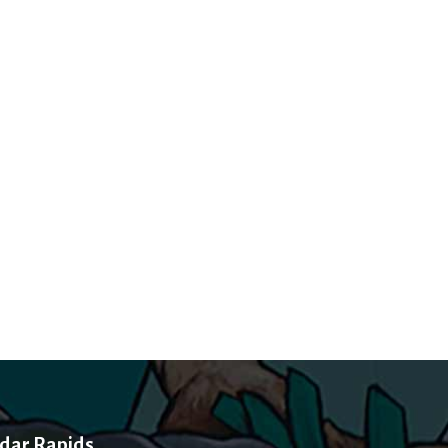
dar Rapids