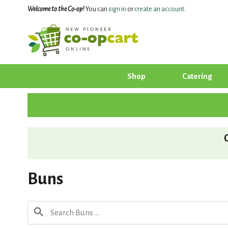
Welcome to the Co-op!
You can
sign in
or
create an account
.
Shop
Catering
Buns