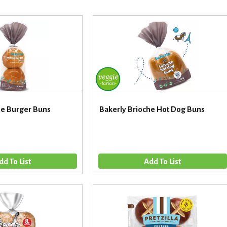
he Burger Buns
Bakerly Brioche Hot Dog Buns