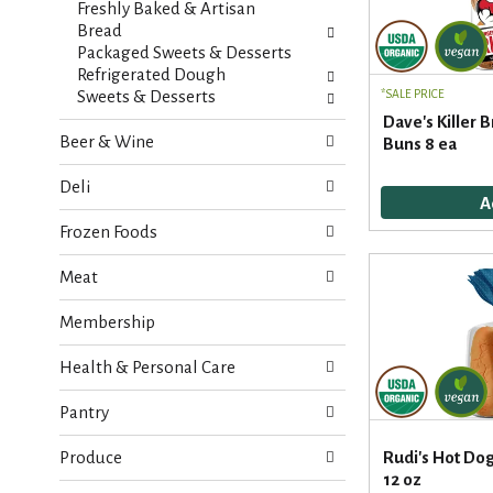
Freshly Baked & Artisan
e
n
Bread
f
g
Packaged Sweets & Desserts
o
c
Refrigerated Dough
l
h
Sweets & Desserts
SALE PRICE
l
e
Dave's Killer 
o
c
Beer & Wine
Buns 8 ea
w
k
i
b
Deli
n
o
g
x
Frozen Foods
d
f
e
i
Meat
p
l
a
t
Membership
r
e
t
r
Health & Personal Care
m
s
e
w
n
Pantry
i
t
l
c
Produce
Rudi's Hot Dog
l
a
12 oz
r