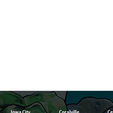
Iowa City
Coralville
Ce