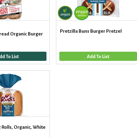
Pretzilla Buns Burger Pretzel
Bread Organic Burger
 Rolls, Organic, White