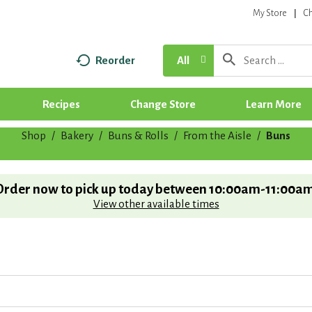
My Store
C
Reorder
All
Recipes
Change Store
Learn More
Shop
/
Bakery
/
Buns & Rolls
/
From the Aisle
/
Buns
Order now to pick up today between
10:00am-11:00a
View other available times