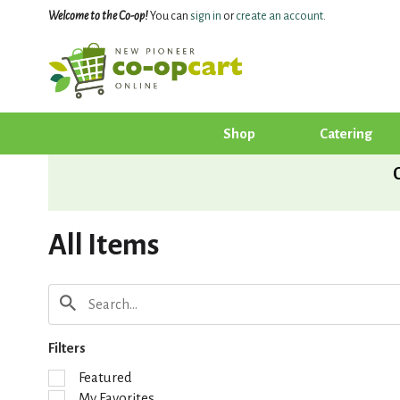
Welcome to the Co-op!
You can
sign in
or
create an account
.
Shop
Catering
All Items
Filters
S
Featured
e
My Favorites