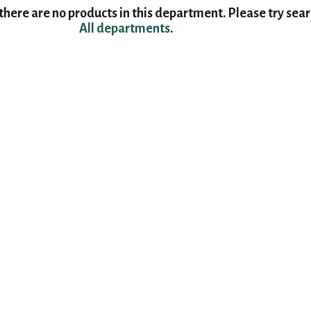
here are no products in this department.
Please try sea
All departments
.