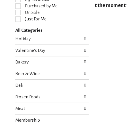
l
At the moment t
Purchased by Me
e
On Sale
c
Just For Me
t
i
All Categories
o
S
n
Holiday
e
o
l
f
Valentine's Day
e
t
c
h
Bakery
t
e
i
f
Beer & Wine
o
o
n
l
Deli
o
l
f
o
Frozen Foods
t
w
h
i
Meat
e
n
f
g
Membership
o
c
l