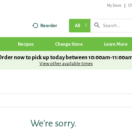
My Store
C
Reorder
All
Recipes
Change Store
Learn More
Order now to pick up today between
10:00am-11:00a
View other available times
We're sorry.