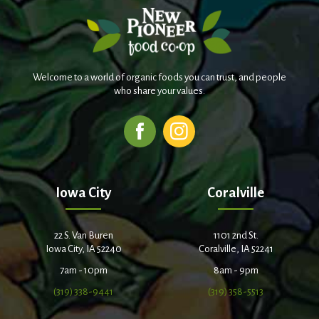
Welcome to a world of organic foods you can trust, and people
who share your values.
Iowa City
Coralville
22 S. Van Buren
1101 2nd St.
Iowa City, IA 52240
Coralville, IA 52241
7am - 10pm
8am - 9pm
(319) 338-9441
(319) 358-5513