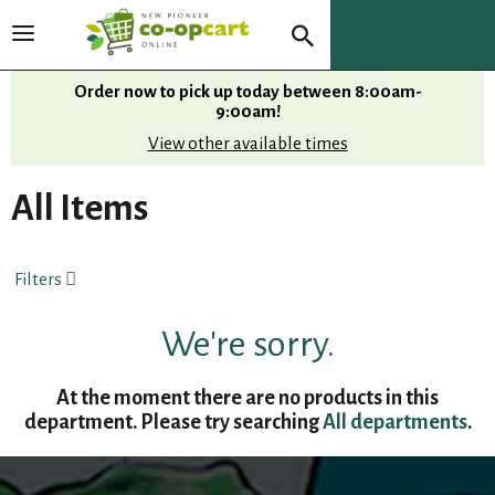
T
o
g
Order now to pick up today between
8:00am-
g
9:00am
!
l
View other available times
e
n
All Items
a
v
i
Filters
g
a
t
We're sorry.
i
o
At the moment there are no products in this
n
department.
Please try searching
All departments
.