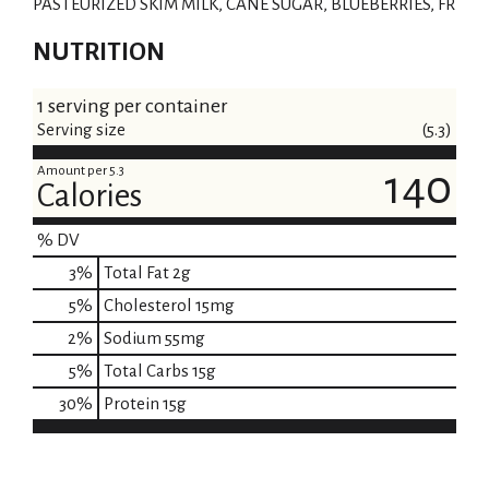
PASTEURIZED SKIM MILK, CANE SUGAR, BLUEBERRIES, FR
NUTRITION
1 serving per container
Serving size
(5.3)
Amount per 5.3
140
Calories
% DV
3
%
Total Fat
2g
5
%
Cholesterol
15mg
2
%
Sodium
55mg
5
%
Total Carbs
15g
30
%
Protein
15g