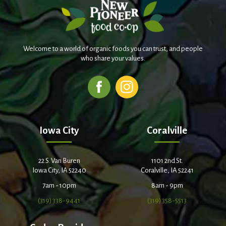
Welcome to a world of organic foods you can trust, and people
who share your values.
Iowa City
Coralville
22 S. Van Buren
1101 2nd St.
Iowa City, IA 52240
Coralville, IA 52241
7am - 10pm
8am - 9pm
(319) 338-9441
(319) 358-5513