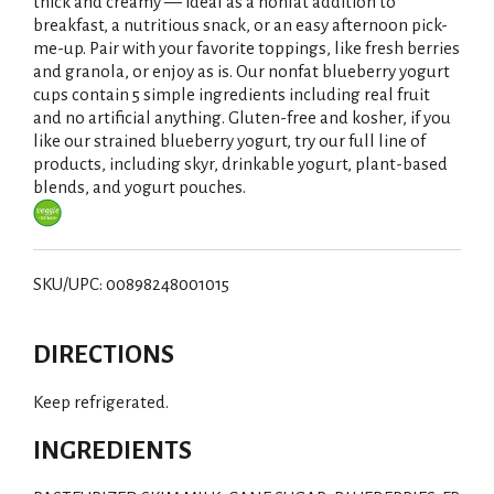
i
thick and creamy — ideal as a nonfat addition to
breakfast, a nutritious snack, or an easy afternoon pick-
s
me-up. Pair with your favorite toppings, like fresh berries
and granola, or enjoy as is. Our nonfat blueberry yogurt
t
cups contain 5 simple ingredients including real fruit
and no artificial anything. Gluten-free and kosher, if you
like our strained blueberry yogurt, try our full line of
products, including skyr, drinkable yogurt, plant-based
blends, and yogurt pouches.
SKU/UPC: 00898248001015
DIRECTIONS
Keep refrigerated.
INGREDIENTS