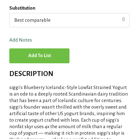
Substitution
Best comparable
Add Notes
A
d
DESCRIPTION
d
siggi's Blueberry Icelandic-Style Lowfat Strained Yogurt
T
is an ode to a deeply rooted Scandinavian dairy tradition
that has been a part of Icelandic culture for centuries.
siggi's founder wasn't thrilled with the overly sweet and
o
artificial taste of other US yogurt brands, inspiring him
to create yogurt crafted with less. Each cup of siggi's
L
nonfat skyr uses 4x the amount of milk than a regular
cup of yogurt — making it rich in protein. siggi's skyr is