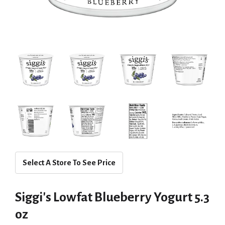
Select A Store To See Price
Siggi's Lowfat Blueberry Yogurt 5.3
oz