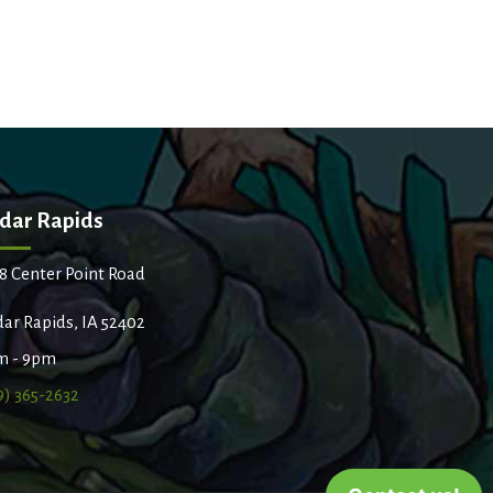
dar Rapids
8 Center Point Road
ar Rapids, IA 52402
m - 9pm
9) 365-2632