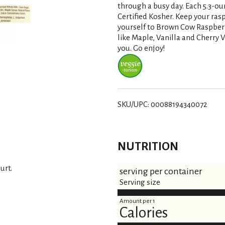
s
through a busy day. Each 5.3-ou
Certified Kosher. Keep your rasp
t
yourself to Brown Cow Raspber
like Maple, Vanilla and Cherry 
you. Go enjoy!
SKU/UPC: 00088194340072
NUTRITION
urt.
serving per container
Serving size
Amount per 1
Calories