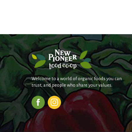
r
j
u
m
p
t
o
a
i
t
e
m
w
i
Welcome to a world of organic foods you can
t
trust, and people who share your values.
h
t
h
e
i
t
e
m