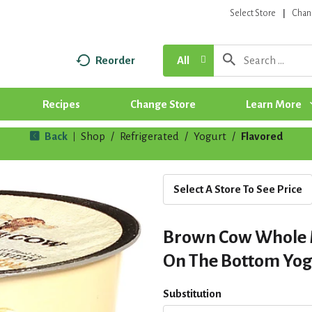
Select Store
Chan
Reorder
All
Recipes
Change Store
Learn More
Back
Shop
/
Refrigerated
/
Yogurt
/
Flavored
|
Select A Store To See Price
Brown Cow Whole 
On The Bottom Yogu
Substitution