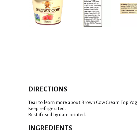
DIRECTIONS
Tear to learn more about Brown Cow Cream Top Yog
Keep refrigerated.
Best if used by date printed.
INGREDIENTS