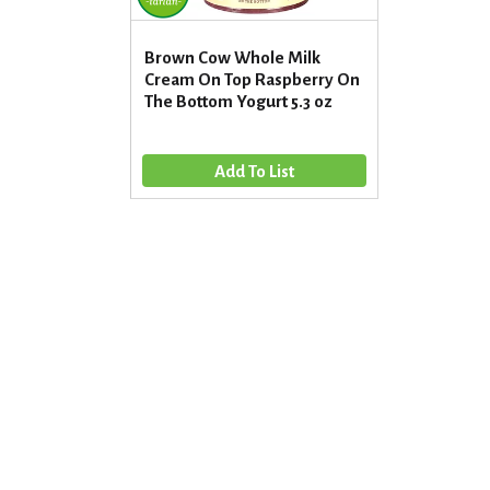
Brown Cow Whole Milk
Cream On Top Raspberry On
The Bottom Yogurt 5.3 oz