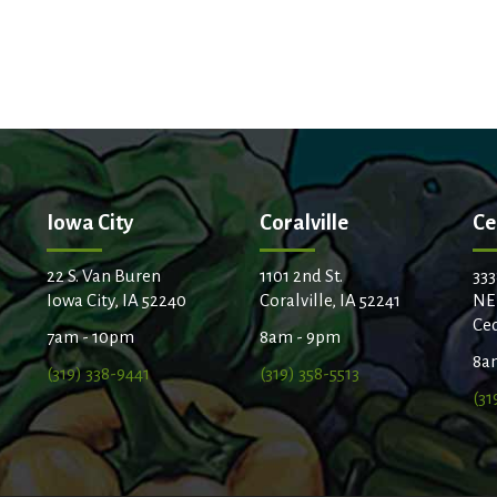
Iowa City
Coralville
Ce
22 S. Van Buren
1101 2nd St.
333
Iowa City, IA 52240
Coralville, IA 52241
NE
Ced
7am - 10pm
8am - 9pm
8a
(319) 338-9441
(319) 358-5513
(31