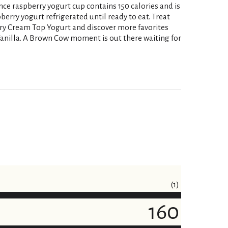
nce raspberry yogurt cup contains 150 calories and is
berry yogurt refrigerated until ready to eat. Treat
ry Cream Top Yogurt and discover more favorites
Vanilla. A Brown Cow moment is out there waiting for
(1)
160