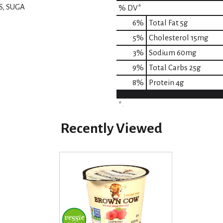
S, SUGA
% DV*
6
%
Total Fat
5g
5
%
Cholesterol
15mg
3
%
Sodium
60mg
9
%
Total Carbs
25g
8
%
Protein
4g
* .
Recently Viewed