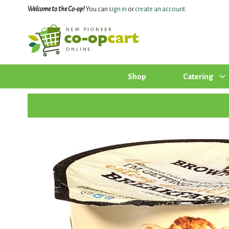
Welcome to the Co-op!
You can
sign in
or
create an account
.
Shop
Catering