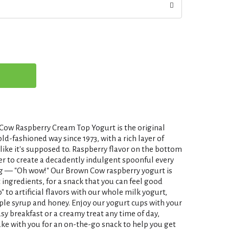
Cow Raspberry Cream Top Yogurt is the original
-fashioned way since 1973, with a rich layer of
 like it's supposed to. Raspberry flavor on the bottom
 to create a decadently indulgent spoonful every
ing — "Oh wow!" Our Brown Cow raspberry yogurt is
 ingredients, for a snack that you can feel good
o" to artificial flavors with our whole milk yogurt,
le syrup and honey. Enjoy our yogurt cups with your
asy breakfast or a creamy treat any time of day,
ake with you for an on-the-go snack to help you get