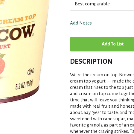
Best comparable
Add Notes
A
d
DESCRIPTION
d
We're the cream on top. Brown 
T
cream top yogurt — made the old
cream that rises to the top just
and cream on top come together
o
time that will leave you think
made with real fruit and honest
L
about. Say "yes" to taste, and "n
sweetened with cane sugar, map
i
favorite granola as part of an e
whenever the craving strikes. T