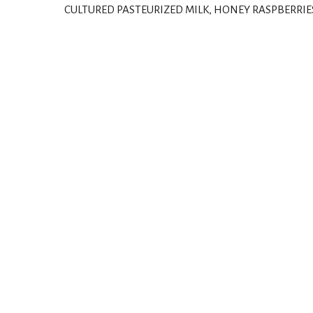
CULTURED PASTEURIZED MILK, HONEY RASPBERRIE
T
h
i
s
i
s
a
c