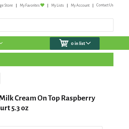
Contact Us
ge Store
My Favorites
My Lists
My Account
0
in list
Milk Cream On Top Raspberry
rt 5.3 oz