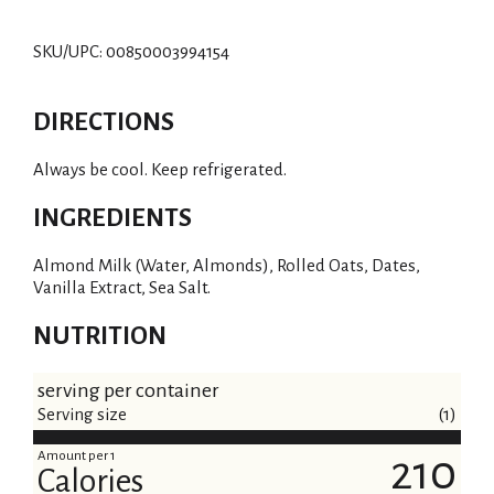
SKU/UPC: 00850003994154
DIRECTIONS
Always be cool. Keep refrigerated.
INGREDIENTS
Almond Milk (Water, Almonds), Rolled Oats, Dates,
Vanilla Extract, Sea Salt.
NUTRITION
serving per container
Serving size
(1)
Amount per 1
210
Calories