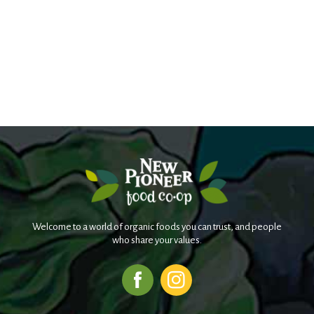
Welcome to a world of organic foods you can trust, and people
who share your values.