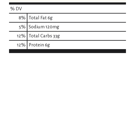
% DV
8
%
Total Fat
6g
5
%
Sodium
120mg
12
%
Total Carbs
33g
12
%
Protein
6g