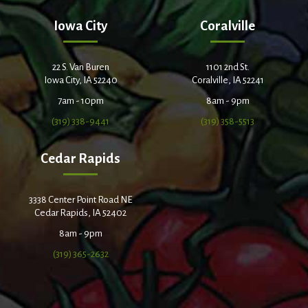
Iowa City
Coralville
22 S. Van Buren
1101 2nd St.
Iowa City, IA 52240
Coralville, IA 52241
7am - 10pm
8am - 9pm
(319) 338-9441
(319) 358-5513
Cedar Rapids
3338 Center Point Road NE
Cedar Rapids, IA 52402
8am - 9pm
(319) 365-2632