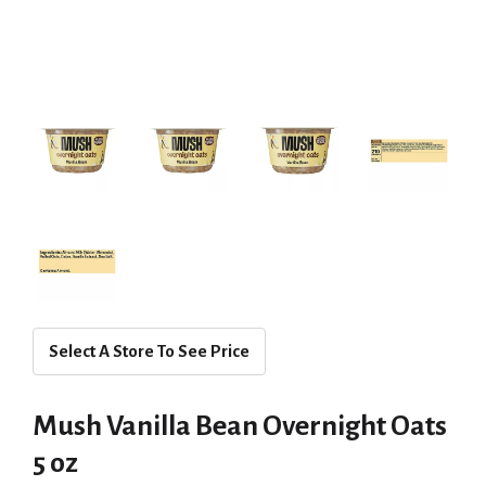
Select A Store To See Price
Mush Vanilla Bean Overnight Oats
5 oz