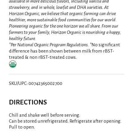
available in more delicious flavors, including vanilla and
strawberry, and in whole, lowfat and DHA varieties. At
Horizon Organic, we believe that organic farming can drive
healthier, more sustainable food communities for our world.
Pioneering organic for the one horizon we all share. From our
farmers to your family, Horizon Organic is nourishing a happy,
healthy future.
*Per National Organic Program Regulations. *
No significant
difference has been shown between milk from rBST-
treated & non rBST-treated cows.
SKU/UPC: 00742365002700
DIRECTIONS
Chill and shake well before serving.
Can be stored unrefrigerated. Refrigerate after opening.
Pull to open.