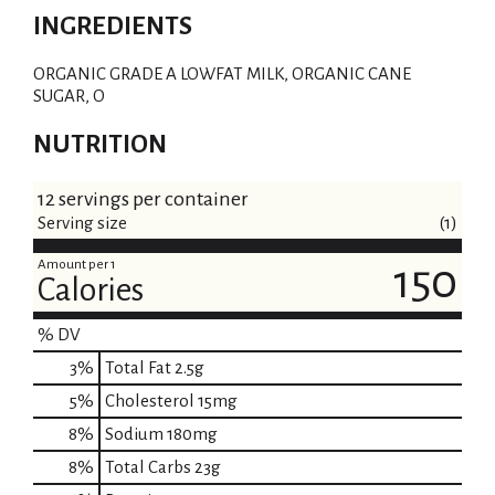
INGREDIENTS
ORGANIC GRADE A LOWFAT MILK, ORGANIC CANE
SUGAR, O
NUTRITION
12 servings per container
Serving size
(1)
Amount per 1
150
Calories
% DV
3
%
Total Fat
2.5g
5
%
Cholesterol
15mg
8
%
Sodium
180mg
8
%
Total Carbs
23g