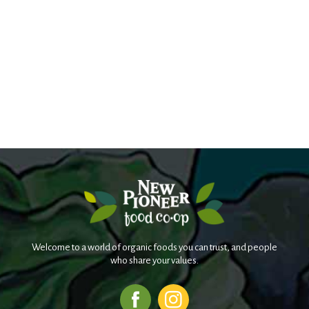
Welcome to a world of organic foods you can trust, and people
who share your values.