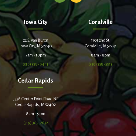
Iowa City
Coralville
22 S. Van Buren
1101 2nd St.
Iowa City, IA 52240
Coralville, IA 52241
7am - 10pm
8am - 9pm
(319) 338-9441
(319) 358-5513
Cedar Rapids
3338 Center Point Road NE
Cedar Rapids, IA 52402
8am - 9pm
(319) 365-2632