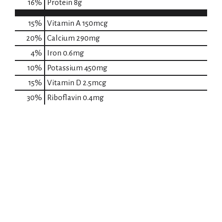
16
%
Protein
8g
15%
Vitamin A
150mcg
20%
Calcium
290mg
4%
Iron
0.6mg
10%
Potassium
450mg
15%
Vitamin D
2.5mcg
30%
Riboflavin
0.4mg