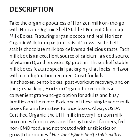
DESCRIPTION
Take the organic goodness of Horizon milk on-the-go
with Horizon Organic Shelf Stable 1 Percent Chocolate
Milk Boxes. Featuring organic cocoa and real Horizon
Organic Milk from pasture-raised* cows, each shelf
stable chocolate milk box delivers a delicious taste. Each
milk box is an excellent source of calcium, a good source
of vitamin D, and provides 8g protein. These shelf stable
milk boxes feature special packaging that locks in flavor
with no refrigeration required. Great for kids'
lunchboxes, bento boxes, post-workout recovery, and on
the go snacking, Horizon Organic boxed milk is a
convenient grab-and-go option for adults and busy
families on the move. Pack one of these single serve milk
boxes for an alternative to juice boxes. Always USDA
Certified Organic, the UHT milk in every Horizon milk
box comes from cows cared for by trusted farmers, fed
non-GMO feed, and not treated with antibiotics or
growth hormones.
* Horizon Organic Shelf Stable milk is