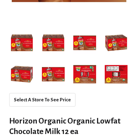
Select A Store To See Price
Horizon Organic Organic Lowfat
Chocolate Milk 12 ea