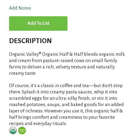
Add Notes
A
d
DESCRIPTION
d
Organic Valley® Organic Half & Half blends organic milk
T
and cream from pasture-raised cows on small family
farms to deliver a rich, velvety texture and naturally
creamy taste.
o
Of course, it’s a classic in coffee and tea—but don’t stop
L
there. Splash it into creamy pasta sauces, whip it into
scrambled eggs for an ultra-silky finish, or stir it into
i
mashed potatoes, soups, and baked goods for an added
layer of richness. However you use it, this organic half &
s
half brings comfort and creaminess to your favorite
recipes and everyday rituals.
t