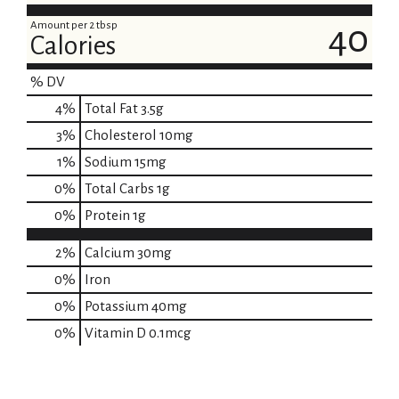
Amount per 2 tbsp
40
Calories
% DV
4
%
Total Fat
3.5g
3
%
Cholesterol
10mg
1
%
Sodium
15mg
0
%
Total Carbs
1g
0
%
Protein
1g
2%
Calcium
30mg
0%
Iron
0%
Potassium
40mg
0%
Vitamin D
0.1mcg