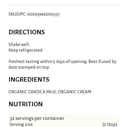
SKU/UPC: 00093966000337
DIRECTIONS
Shake well.
Keep refrigerated.
Freshest tasting within 5 days of opening. Best if used by
date stamped on top.
INGREDIENTS
ORGANIC GRADE A MILK, ORGANIC CREAM
NUTRITION
32 servings per container
Serving size
(2 tbsp)