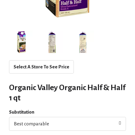
Select A Store To See Price
Organic Valley Organic Half & Half
1 qt
Substitution
Best comparable