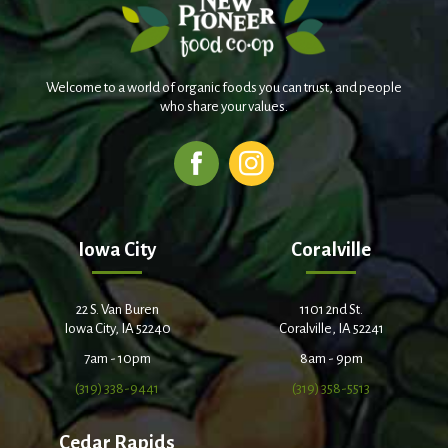
Welcome to a world of organic foods you can trust, and people
who share your values.
Iowa City
Coralville
22 S. Van Buren
1101 2nd St.
Iowa City, IA 52240
Coralville, IA 52241
7am - 10pm
8am - 9pm
(319) 338-9441
(319) 358-5513
Cedar Rapids