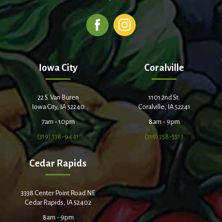
Iowa City
Coralville
22 S. Van Buren
1101 2nd St.
Iowa City, IA 52240
Coralville, IA 52241
7am - 10pm
8am - 9pm
(319) 338-9441
(319) 358-5513
Cedar Rapids
3338 Center Point Road NE
Cedar Rapids, IA 52402
8am - 9pm