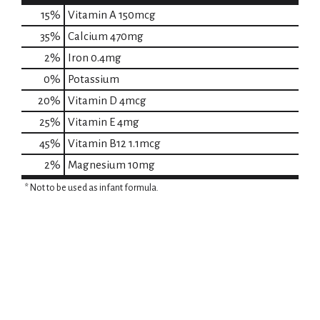
15%
Vitamin A
150mcg
35%
Calcium
470mg
2%
Iron
0.4mg
0%
Potassium
20%
Vitamin D
4mcg
25%
Vitamin E
4mg
45%
Vitamin B12
1.1mcg
2%
Magnesium
10mg
* Not to be used as infant formula.