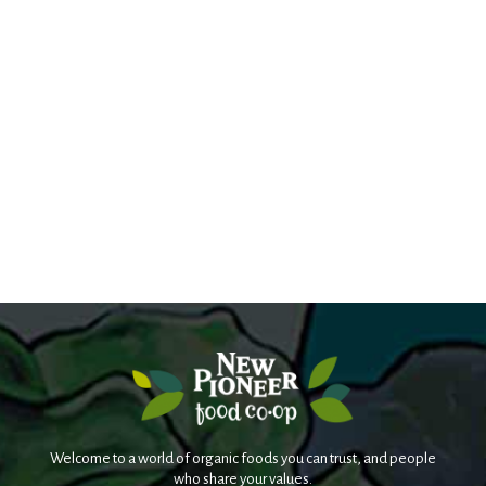
Welcome to a world of organic foods you can trust, and people
who share your values.