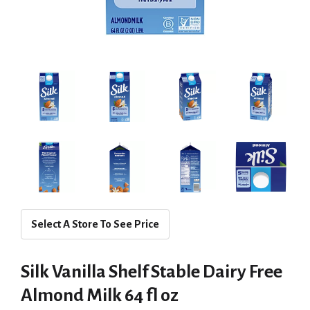
Select A Store To See Price
Silk Vanilla Shelf Stable Dairy Free
Almond Milk 64 fl oz