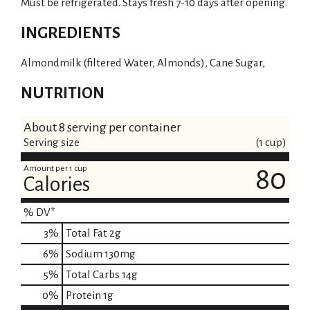
Must be refrigerated. Stays fresh 7-10 days after opening.
INGREDIENTS
Almondmilk (filtered Water, Almonds), Cane Sugar,
NUTRITION
About 8 serving per container
Serving size
(1 cup)
Amount per 1 cup
80
Calories
% DV*
3
%
Total Fat
2g
6
%
Sodium
130mg
5
%
Total Carbs
14g
0
%
Protein
1g