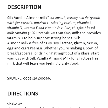
DESCRIPTION
Silk Vanilla Almondmilk
* is a smooth, creamy non dairy milk
with five essential nutrients, including calcium, vitamin A,
vitamin D, vitamin E and vitamin B12. Plus, this plant based
milk contains 50% more calcium than dairy milk
and provides
vitamin D to help support strong bones. Silk
Almondmilk is free of dairy, soy, lactose, gluten, casein,
egg and carrageenan. Whether you’re making a bowl of
breakfast cereal or drinking straight out of a glass, start
your day with Silk Vanilla Almond Milk for a lactose free
milk that will leave you feeling planty good.
SKU/UPC: 00025293000995
DIRECTIONS
Shake well.