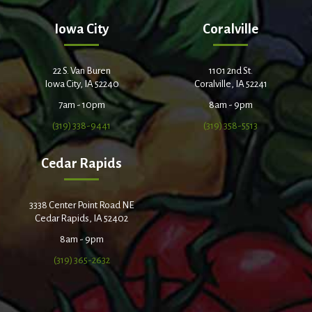
Iowa City
Coralville
22 S. Van Buren
1101 2nd St.
Iowa City, IA 52240
Coralville, IA 52241
7am - 10pm
8am - 9pm
(319) 338-9441
(319) 358-5513
Cedar Rapids
3338 Center Point Road NE
Cedar Rapids, IA 52402
8am - 9pm
(319) 365-2632