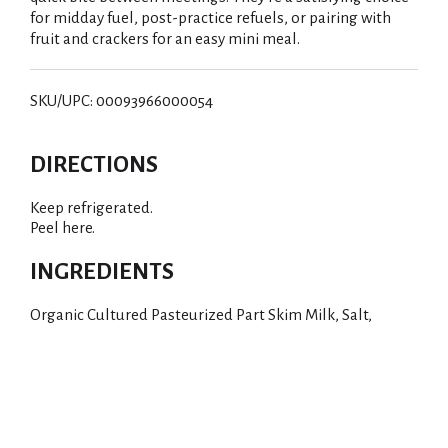
for midday fuel, post-practice refuels, or pairing with
fruit and crackers for an easy mini meal.
SKU/UPC: 00093966000054
DIRECTIONS
Keep refrigerated.
Peel here.
INGREDIENTS
Organic Cultured Pasteurized Part Skim Milk, Salt,