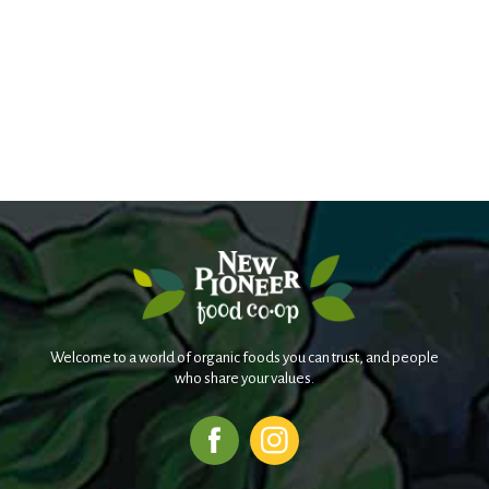
Welcome to a world of organic foods you can trust, and people
who share your values.