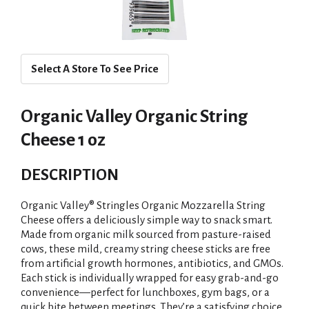
Select A Store To See Price
Organic Valley Organic String
Cheese 1 oz
DESCRIPTION
Organic Valley® Stringles Organic Mozzarella String
Cheese offers a deliciously simple way to snack smart.
Made from organic milk sourced from pasture-raised
cows, these mild, creamy string cheese sticks are free
from artificial growth hormones, antibiotics, and GMOs.
Each stick is individually wrapped for easy grab-and-go
convenience—perfect for lunchboxes, gym bags, or a
quick bite between meetings. They’re a satisfying choice