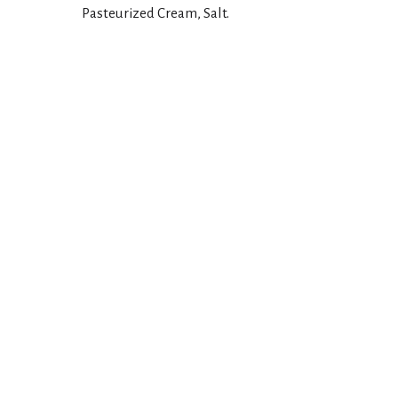
Pasteurized Cream, Salt.