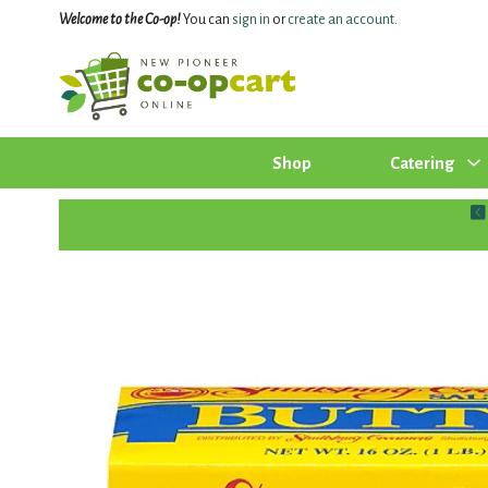
Welcome to the Co-op!
You can
sign in
or
create an account
.
Shop
Catering