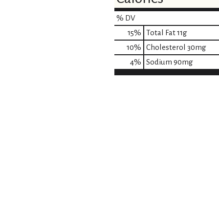
% DV
15
%
Total Fat
11g
10
%
Cholesterol
30mg
4
%
Sodium
90mg