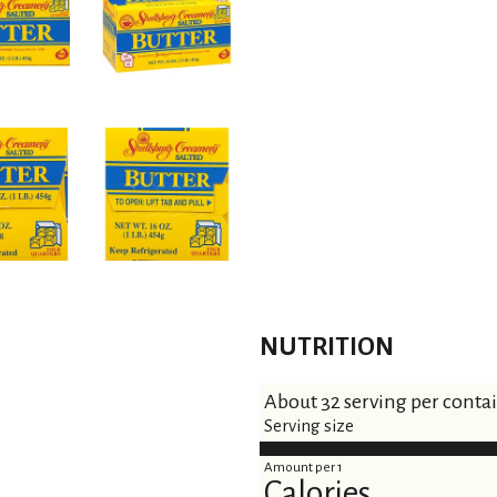
t
NUTRITION
About 32 serving per conta
Serving size
Amount per 1
Calories