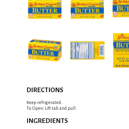
DIRECTIONS
Keep refrigerated.
To Open: Lift tab and pull.
INGREDIENTS