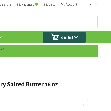
Contact Us
ge Store
My Favorites
My Lists
My Account
0
in list
ter
y Salted Butter 16 oz