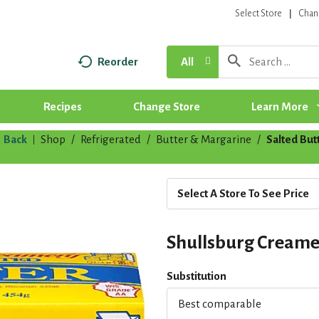
Select Store
Chan
Reorder
All
Recipes
Change Store
Learn More
Back
Shop
/
Refrigerated
/
Butter & Margarine
/
Salted But
|
Select A Store To See Price
Shullsburg Creamer
Substitution
Best comparable