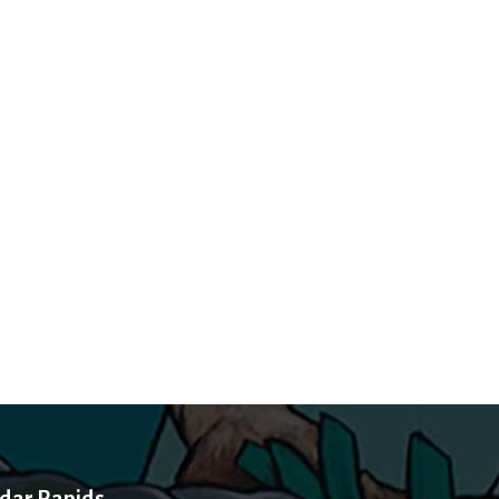
dar Rapids