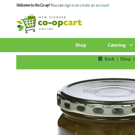
Welcome to the Co-op!
You can
sign in
or
create an account
.
Shop
Catering
Back
Shop
/
|