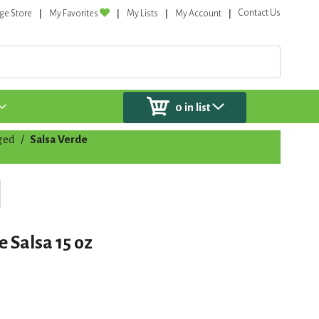
Contact Us
ge Store
My Favorites
My Lists
My Account
0
in list
ged
/
Salsa Verde
 Salsa 15 oz