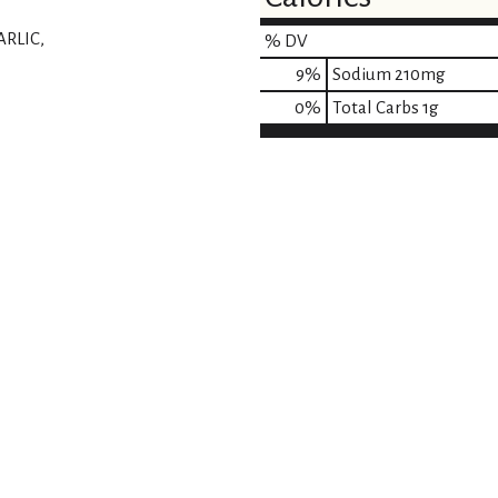
ARLIC,
% DV
9
%
Sodium
210mg
0
%
Total Carbs
1g