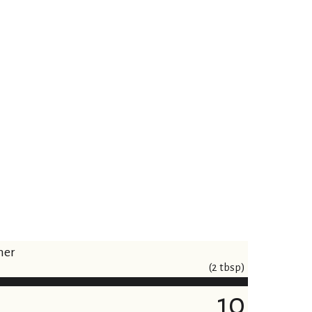
ner
(2 tbsp)
10