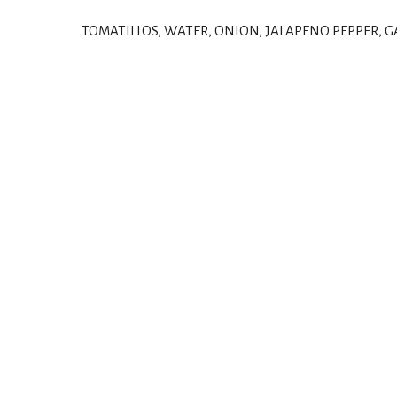
TOMATILLOS, WATER, ONION, JALAPENO PEPPER, G