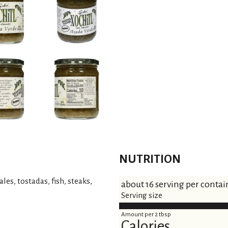
NUTRITION
les, tostadas, fish, steaks,
about 16 serving per contai
Serving size
Amount per 2 tbsp
Calories