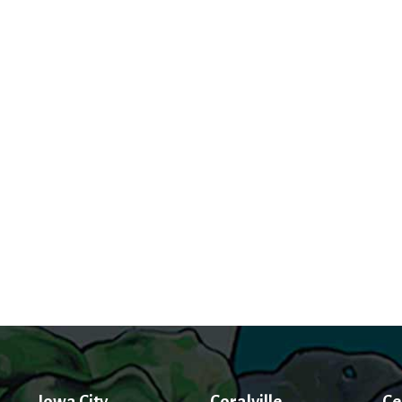
Iowa City
Coralville
Ce