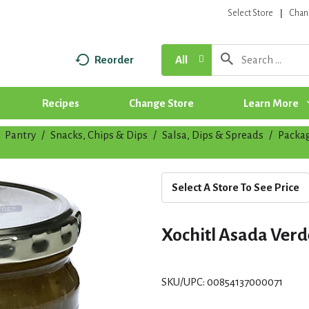
Select Store
Chan
Reorder
All
Recipes
Change Store
Learn More
Pantry
/
Snacks, Chips & Dips
/
Salsa, Dips & Spreads
/
Packa
Select A Store To See Price
Xochitl Asada Verde
SKU/UPC: 00854137000071