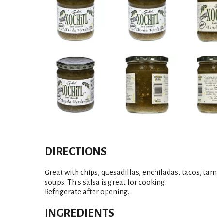
DIRECTIONS
Great with chips, quesadillas, enchiladas, tacos, tama
soups. This salsa is great for cooking.
Refrigerate after opening.
INGREDIENTS