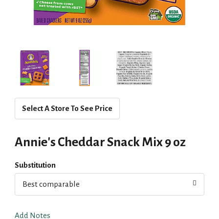
Select A Store To See Price
Annie's Cheddar Snack Mix 9 oz
Substitution
Best comparable
Add Notes