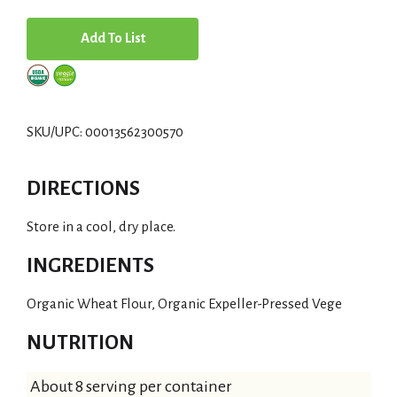
A
d
d
SKU/UPC: 00013562300570
T
DIRECTIONS
o
Store in a cool, dry place.
L
INGREDIENTS
i
Organic Wheat Flour, Organic Expeller-Pressed Vege
s
NUTRITION
t
About 8 serving per container