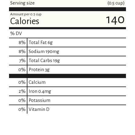
Serving size
(0.5 cup)
Amount per 0.5 cup
140
Calories
% DV
8
%
Total Fat
6g
8
%
Sodium
190mg
7
%
Total Carbs
19g
0
%
Protein
3g
0%
Calcium
2%
Iron
0.4mg
0%
Potassium
0%
Vitamin D