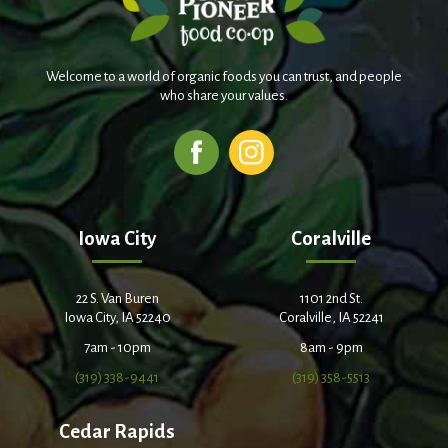
Welcome to a world of organic foods you can trust, and people
who share your values.
Iowa City
Coralville
22 S. Van Buren
1101 2nd St.
Iowa City, IA 52240
Coralville, IA 52241
7am - 10pm
8am - 9pm
(319) 338-9441
(319) 358-5513
Cedar Rapids