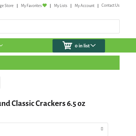
Contact Us
ge Store
My Favorites
My Lists
My Account
0
in list
d Classic Crackers 6.5 oz