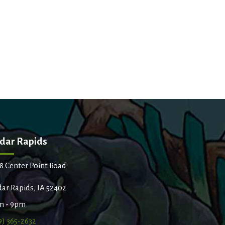
dar Rapids
8 Center Point Road
ar Rapids, IA 52402
m - 9pm
9) 365-2632