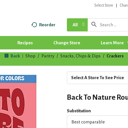
Select Store
Chan
Reorder
All
Recipes
Change Store
Learn More
Back
Shop
/
Pantry
/
Snacks, Chips & Dips
/
Crackers
|
Select A Store To See Price
Back To Nature Roun
Substitution
Best comparable