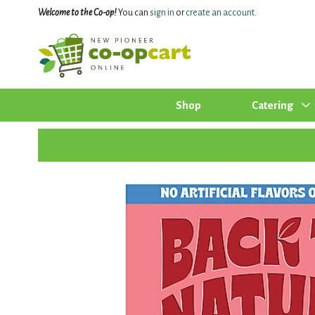
Welcome to the Co-op!
You can
sign in
or
create an account
.
Shop
Catering