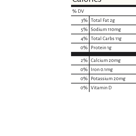
% DV
3
%
Total Fat
2g
5
%
Sodium
110mg
4
%
Total Carbs
11g
0
%
Protein
1g
2%
Calcium
20mg
0%
Iron
0.1mg
0%
Potassium
20mg
0%
Vitamin D