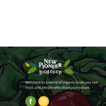
Welcome to a world of organic foods you can
trust, and people who share your values.