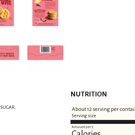
t
NUTRITION
 SUGAR,
About 12 serving per conta
Serving size
Amount per 5
Calories