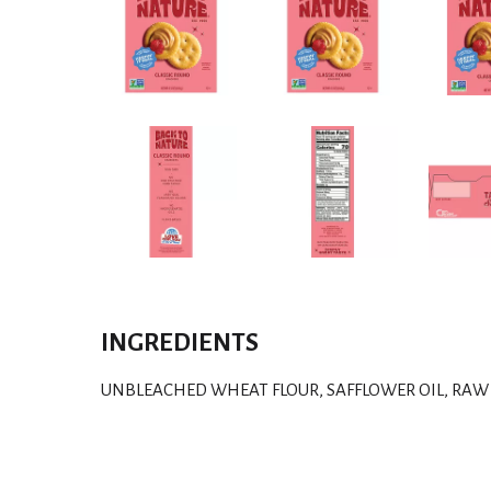
INGREDIENTS
UNBLEACHED WHEAT FLOUR, SAFFLOWER OIL, RAW