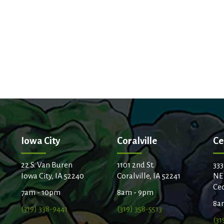
Iowa City
Coralville
Ce
22 S. Van Buren
1101 2nd St.
333
Iowa City, IA 52240
Coralville, IA 52241
NE
Ced
7am - 10pm
8am - 9pm
8a
(319) 338-9441
(319) 358-5513
(31