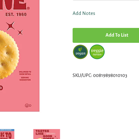
Add Notes
A
d
d
T
SKU/UPC: 00819898010103
o
L
i
s