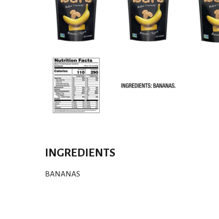
INGREDIENTS
BANANAS