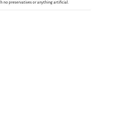
h no preservatives or anything artificial.