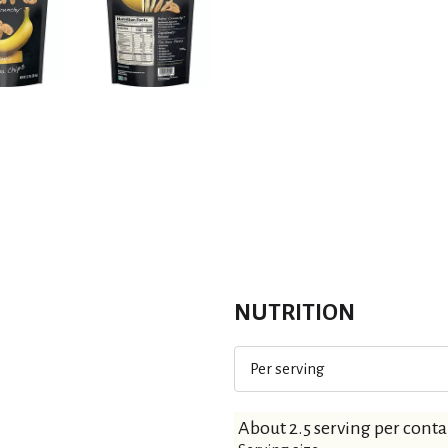
NUTRITION
Per serving
About 2.5 serving per conta