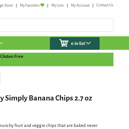
Contact Us
ge Store
My Favorites
My Lists
My Account
0
in list
Gluten Free
 Simply Banana Chips 2.7 oz
runchy fruit and veggie chips that are baked never