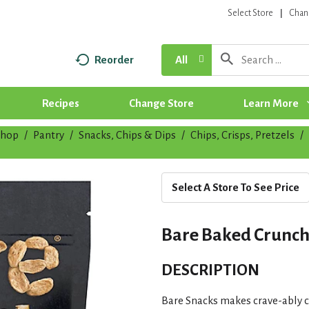
Select Store
Chan
Reorder
All
Recipes
Change Store
Learn More
Shop
/
Pantry
/
Snacks, Chips & Dips
/
Chips, Crisps, Pretzels
/
Select A Store To See Price
Bare Baked Crunchy
DESCRIPTION
Bare Snacks makes crave-ably c