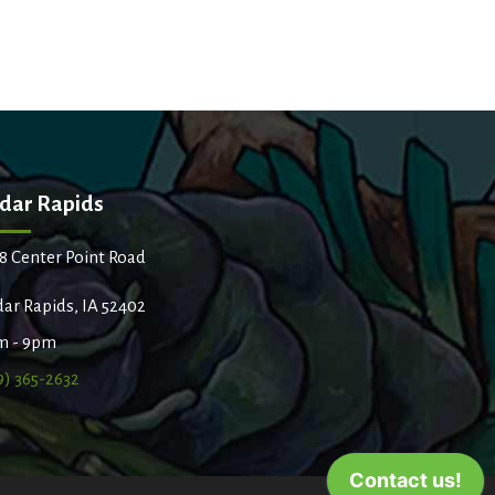
dar Rapids
8 Center Point Road
ar Rapids, IA 52402
m - 9pm
9) 365-2632