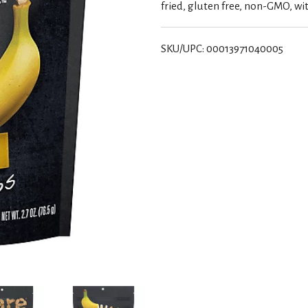
fried, gluten free, non-GMO, wit
SKU/UPC: 00013971040005