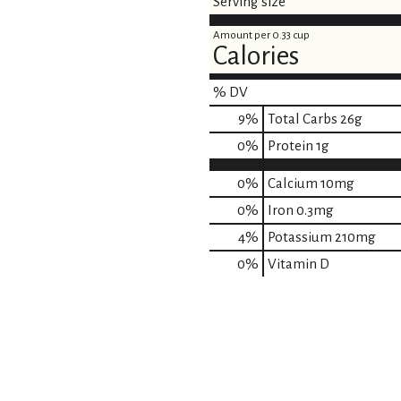
Serving size
Amount per 0.33 cup
Calories
% DV
9
%
Total Carbs
26g
0
%
Protein
1g
0%
Calcium
10mg
0%
Iron
0.3mg
4%
Potassium
210mg
0%
Vitamin D