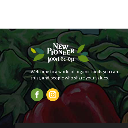
Welcome to a world of organic foods you can
trust, and people who share your values.