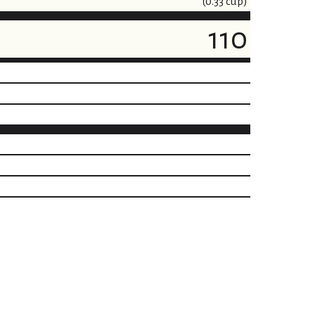
(0.33 cup)
110