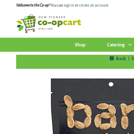
Welcome to the Co-op!
You can
sign in
or
create an account
.
Shop
Catering
Back
|