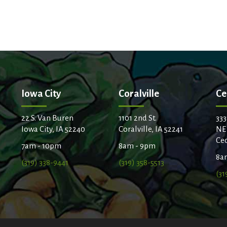
Iowa City
Coralville
Ce
22 S. Van Buren
1101 2nd St.
333
Iowa City, IA 52240
Coralville, IA 52241
NE
Ced
7am - 10pm
8am - 9pm
8a
(319) 338-9441
(319) 358-5513
(31