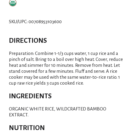
SKU/UPC: 00708953103600
DIRECTIONS
Preparation: Combine 1-1/3 cups water, 1 cup rice and a
pinch of salt. Bring to a boil over high heat. Cover, reduce
heat and simmer for 10 minutes. Remove from heat. Let
stand covered for a few minutes. Fluff and serve. A rice
cooker may be used with the same water-to-rice ratio. 1
cup raw rice yields 3 cups cooked rice.
INGREDIENTS
ORGANIC WHITE RICE, WILDCRAFTED BAMBOO
EXTRACT.
NUTRITION