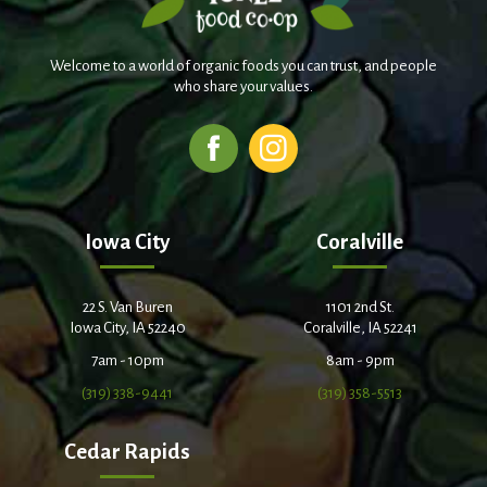
Welcome to a world of organic foods you can trust, and people
who share your values.
Iowa City
Coralville
22 S. Van Buren
1101 2nd St.
Iowa City, IA 52240
Coralville, IA 52241
7am - 10pm
8am - 9pm
(319) 338-9441
(319) 358-5513
Cedar Rapids