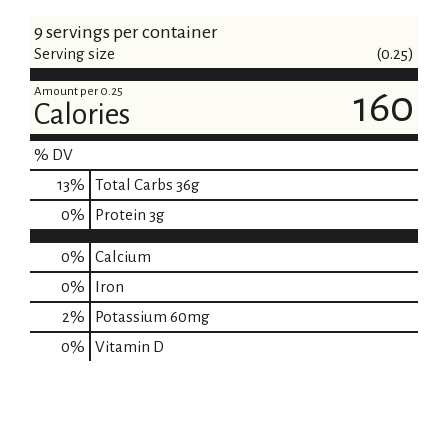
9 servings per container
Serving size
(0.25)
Amount per 0.25
160
Calories
% DV
13
%
Total Carbs
36g
0
%
Protein
3g
0%
Calcium
0%
Iron
2%
Potassium
60mg
0%
Vitamin D