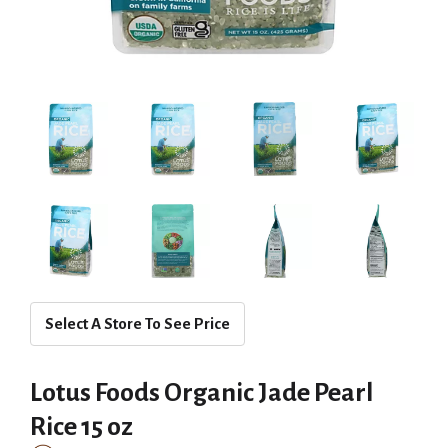
Select A Store To See Price
Lotus Foods Organic Jade Pearl
Rice 15 oz