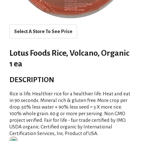
Select A Store To See Price
Lotus Foods Rice, Volcano, Organic
1 ea
DESCRIPTION
Rice is life. Healthier rice for a healthier life. Heat and eat
in 90 seconds. Mineral rich & gluten free. More crop per
drop. 50% less water + 90% less seed = 3 X more rice.
100% whole grain. 60 g or more per serving. Non GMO
project verified. Fair for life - fair trade certified by IMO.
USDA organic. Certified organic by International
Certification Services, Inc. Product of USA.