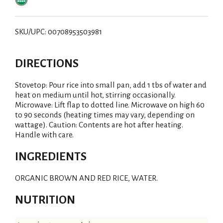
SKU/UPC: 00708953503981
DIRECTIONS
Stovetop: Pour rice into small pan, add 1 tbs of water and
heat on medium until hot, stirring occasionally.
Microwave: Lift flap to dotted line. Microwave on high 60
to 90 seconds (heating times may vary, depending on
wattage). Caution: Contents are hot after heating.
Handle with care.
INGREDIENTS
ORGANIC BROWN AND RED RICE, WATER.
NUTRITION