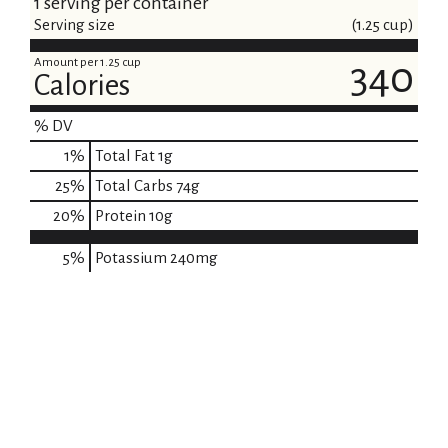
1 serving per container
Serving size
(1.25 cup)
Amount per 1.25 cup
340
Calories
% DV
1
%
Total Fat
1g
25
%
Total Carbs
74g
20
%
Protein
10g
5%
Potassium
240mg