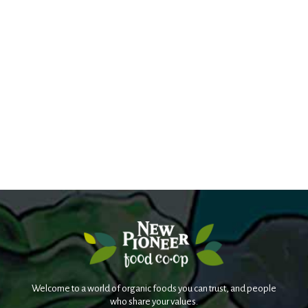
Welcome to a world of organic foods you can trust, and people
who share your values.