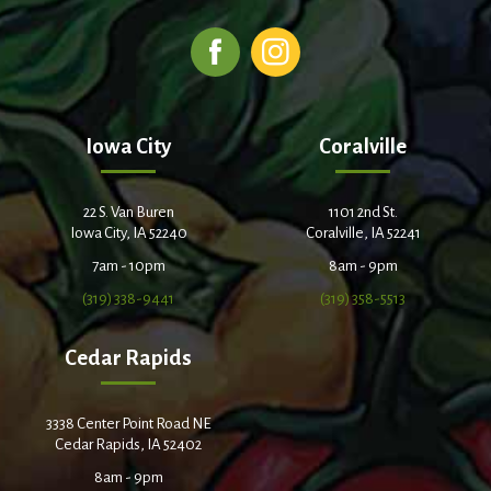
Iowa City
Coralville
22 S. Van Buren
1101 2nd St.
Iowa City, IA 52240
Coralville, IA 52241
7am - 10pm
8am - 9pm
(319) 338-9441
(319) 358-5513
Cedar Rapids
3338 Center Point Road NE
Cedar Rapids, IA 52402
8am - 9pm