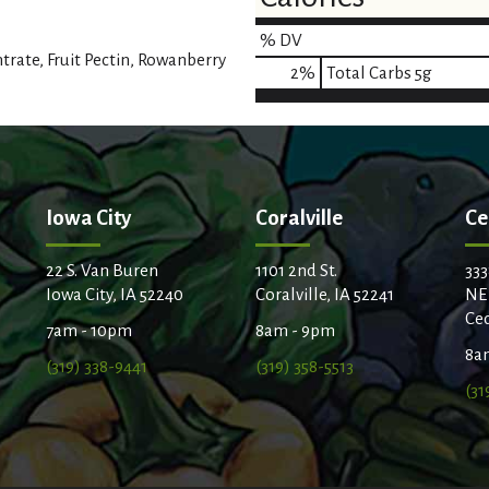
% DV
trate, Fruit Pectin, Rowanberry
2
%
Total Carbs
5g
Iowa City
Coralville
Ce
22 S. Van Buren
1101 2nd St.
333
Iowa City, IA 52240
Coralville, IA 52241
NE
Ced
7am - 10pm
8am - 9pm
8a
(319) 338-9441
(319) 358-5513
(31