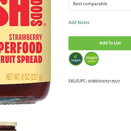
Best comparable
Add Notes
A
d
d
T
SKU/UPC: 00860001517507
o
L
i