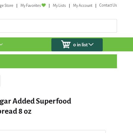
Contact Us
ge Store
My Favorites
My Lists
My Account
0
in list
ugar Added Superfood
pread 8 oz