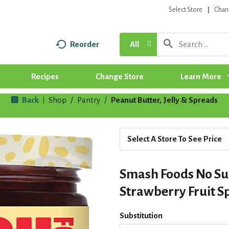
Select Store
Chan
Reorder
All
Recipes
Change Store
Learn More
Back
Shop
/
Pantry
/
Peanut Butter, Jelly & Spreads
|
Select A Store To See Price
Smash Foods No S
Strawberry Fruit S
Substitution