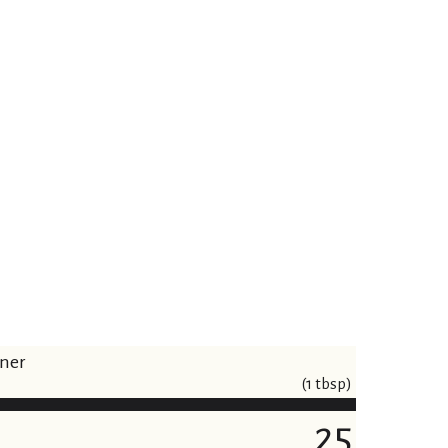
iner
(1 tbsp)
25