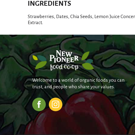
INGREDIENTS
Strawberries, Dates, Chia Seeds, Lemon Juice Concen
Extract.
Welcome to a world of organic foods you can
trust, and people who share your values.