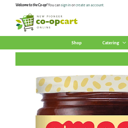
Welcome to the Co-op!
You can
sign in
or
create an account
.
Shop
Catering