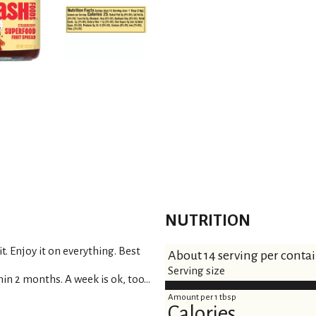
s
t
NUTRITION
it. Enjoy it on everything. Best
About 14 serving per conta
Serving size
in 2 months. A week is ok, too...
Amount per 1 tbsp
Calories