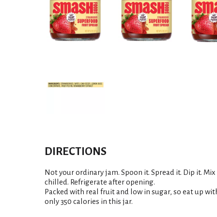
DIRECTIONS
Not your ordinary jam. Spoon it. Spread it. Dip it. Mix 
chilled. Refrigerate after opening.
Packed with real fruit and low in sugar, so eat up with
only 350 calories in this jar.