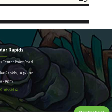
dar Rapids
8 Center Point Road
ar Rapids, IA 52402
m - 9pm
9) 365-2632