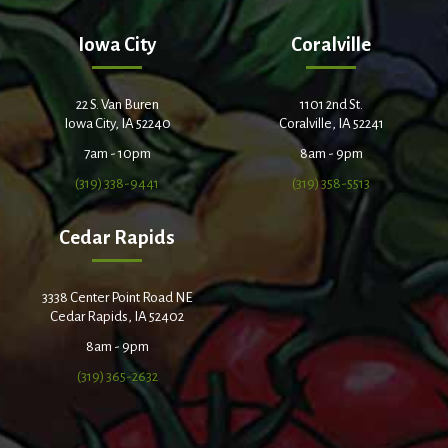
Iowa City
Coralville
22 S. Van Buren
1101 2nd St.
Iowa City, IA 52240
Coralville, IA 52241
7am - 10pm
8am - 9pm
(319) 338-9441
(319) 358-5513
Cedar Rapids
3338 Center Point Road NE
Cedar Rapids, IA 52402
8am - 9pm
(319) 365-2632