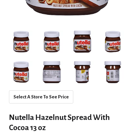
Select A Store To See Price
Nutella Hazelnut Spread With
Cocoa 13 oz