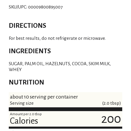
SKU/UPC: 00009800895007
DIRECTIONS
For best results, do not refrigerate or microwave.
INGREDIENTS
SUGAR, PALM OIL, HAZELNUTS, COCOA, SKIM MILK,
WHEY
NUTRITION
about 10 serving per container
Serving size
(2.0 tbsp)
Amount per 2.0 tbsp
200
Calories