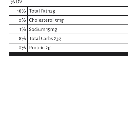
% DV
18
%
Total Fat
12g
0
%
Cholesterol
5mg
1
%
Sodium
15mg
8
%
Total Carbs
23g
0
%
Protein
2g