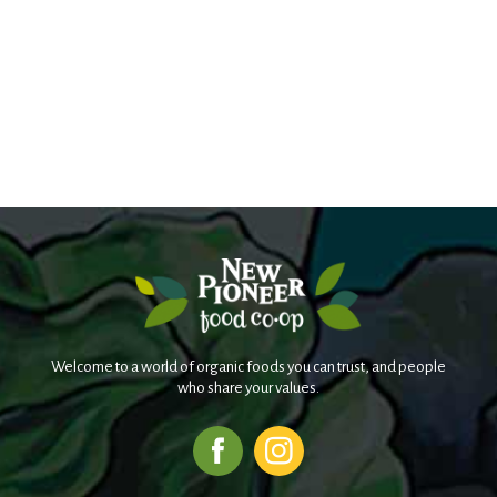
Welcome to a world of organic foods you can trust, and people
who share your values.