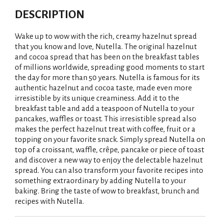
DESCRIPTION
Wake up to wow with the rich, creamy hazelnut spread
that you know and love, Nutella. The original hazelnut
and cocoa spread that has been on the breakfast tables
of millions worldwide, spreading good moments to start
the day for more than 50 years. Nutella is famous for its
authentic hazelnut and cocoa taste, made even more
irresistible by its unique creaminess. Add it to the
breakfast table and add a teaspoon of Nutella to your
pancakes, waffles or toast. This irresistible spread also
makes the perfect hazelnut treat with coffee, fruit or a
topping on your favorite snack. Simply spread Nutella on
top of a croissant, waffle, crêpe, pancake or piece of toast
and discover a new way to enjoy the delectable hazelnut
spread. You can also transform your favorite recipes into
something extraordinary by adding Nutella to your
baking. Bring the taste of wow to breakfast, brunch and
recipes with Nutella.