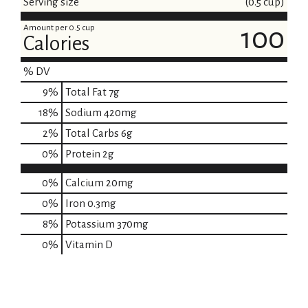
Serving size
(0.5 cup)
Amount per 0.5 cup
100
Calories
% DV
9
%
Total Fat
7g
18
%
Sodium
420mg
2
%
Total Carbs
6g
0
%
Protein
2g
0%
Calcium
20mg
0%
Iron
0.3mg
8%
Potassium
370mg
0%
Vitamin D