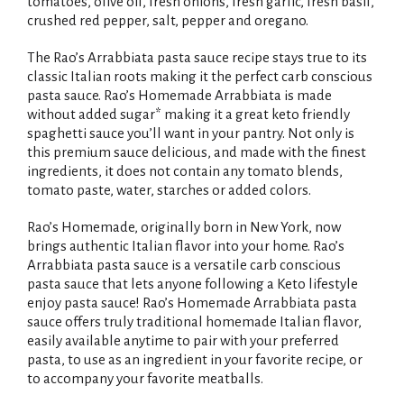
i
tomatoes, olive oil, fresh onions, fresh garlic, fresh basil,
crushed red pepper, salt, pepper and oregano.
s
The Rao’s Arrabbiata pasta sauce recipe stays true to its
t
classic Italian roots making it the perfect carb conscious
pasta sauce. Rao’s Homemade Arrabbiata is made
without added sugar* making it a great keto friendly
spaghetti sauce you’ll want in your pantry. Not only is
this premium sauce delicious, and made with the finest
ingredients, it does not contain any tomato blends,
tomato paste, water, starches or added colors.
Rao’s Homemade, originally born in New York, now
brings authentic Italian flavor into your home. Rao’s
Arrabbiata pasta sauce is a versatile carb conscious
pasta sauce that lets anyone following a Keto lifestyle
enjoy pasta sauce! Rao’s Homemade Arrabbiata pasta
sauce offers truly traditional homemade Italian flavor,
easily available anytime to pair with your preferred
pasta, to use as an ingredient in your favorite recipe, or
to accompany your favorite meatballs.