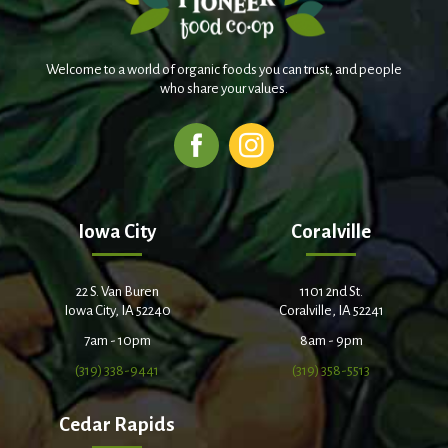
Welcome to a world of organic foods you can trust, and people
who share your values.
Iowa City
Coralville
22 S. Van Buren
1101 2nd St.
Iowa City, IA 52240
Coralville, IA 52241
7am - 10pm
8am - 9pm
(319) 338-9441
(319) 358-5513
Cedar Rapids