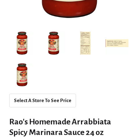
Select A Store To See Price
Rao's Homemade Arrabbiata
Spicy Marinara Sauce 24 oz