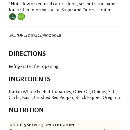
*Not a low or reduced calorie food, see nutrition panel
for further information on Sugar and Calorie content
SKU/UPC: 00747479000048
DIRECTIONS
Refrigerate after opening.
INGREDIENTS
Italian Whole Peeled Tomatoes, Olive Oil, Onions, Salt,
Garlic, Basil, Crushed Red Pepper, Black Pepper, Oregano.
NUTRITION
about 5 serving per container