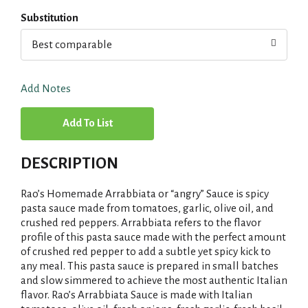
Substitution
Best comparable
Add Notes
A
d
DESCRIPTION
d
Rao’s Homemade Arrabbiata or “angry” Sauce is spicy
T
pasta sauce made from tomatoes, garlic, olive oil, and
crushed red peppers. Arrabbiata refers to the flavor
profile of this pasta sauce made with the perfect amount
o
of crushed red pepper to add a subtle yet spicy kick to
any meal. This pasta sauce is prepared in small batches
L
and slow simmered to achieve the most authentic Italian
flavor. Rao’s Arrabbiata Sauce is made with Italian