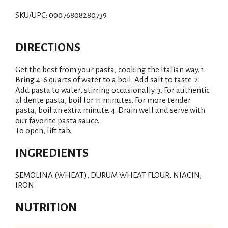
SKU/UPC: 00076808280739
DIRECTIONS
Get the best from your pasta, cooking the Italian way. 1.
Bring 4-6 quarts of water to a boil. Add salt to taste. 2.
Add pasta to water, stirring occasionally. 3. For authentic
al dente pasta, boil for 11 minutes. For more tender
pasta, boil an extra minute. 4. Drain well and serve with
our favorite pasta sauce.
To open, lift tab.
INGREDIENTS
SEMOLINA (WHEAT), DURUM WHEAT FLOUR, NIACIN,
IRON
NUTRITION