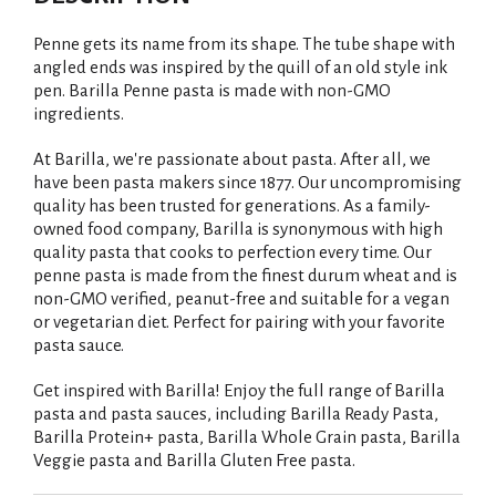
Penne gets its name from its shape. The tube shape with
angled ends was inspired by the quill of an old style ink
pen. Barilla Penne pasta is made with non-GMO
ingredients.
At Barilla, we're passionate about pasta. After all, we
have been pasta makers since 1877. Our uncompromising
quality has been trusted for generations. As a family-
owned food company, Barilla is synonymous with high
quality pasta that cooks to perfection every time. Our
penne pasta is made from the finest durum wheat and is
non-GMO verified, peanut-free and suitable for a vegan
or vegetarian diet. Perfect for pairing with your favorite
pasta sauce.
Get inspired with Barilla! Enjoy the full range of Barilla
pasta and pasta sauces, including Barilla Ready Pasta,
Barilla Protein+ pasta, Barilla Whole Grain pasta, Barilla
Veggie pasta and Barilla Gluten Free pasta.