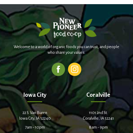
Welcome to a world of organic foods you can trust, and people
who share your values.
Iowa City
Coralville
22 S. Van Buren
1101 2nd St.
Iowa City, IA 52240
Coralville, IA 52241
7am - 10pm
8am - 9pm