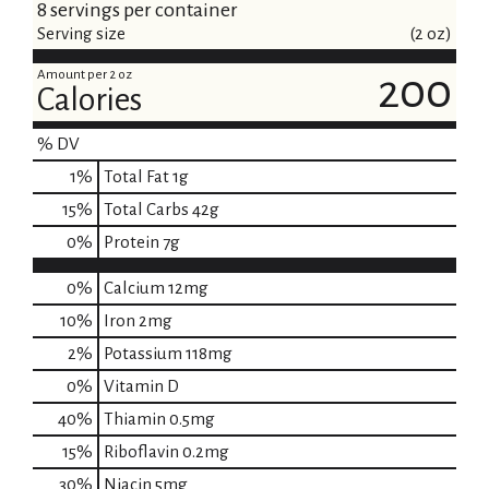
8 servings per container
Serving size
(2 oz)
Amount per 2 oz
200
Calories
% DV
1
%
Total Fat
1g
15
%
Total Carbs
42g
0
%
Protein
7g
0%
Calcium
12mg
10%
Iron
2mg
2%
Potassium
118mg
0%
Vitamin D
40%
Thiamin
0.5mg
15%
Riboflavin
0.2mg
30%
Niacin
5mg