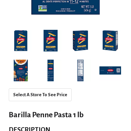
Select A Store To See Price
Barilla Penne Pasta 1 lb
DESCRIPTION