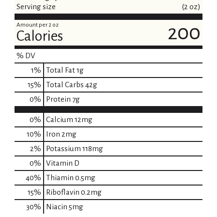
Serving size
(2 oz)
Amount per 2 oz
200
Calories
% DV
1
%
Total Fat
1g
15
%
Total Carbs
42g
0
%
Protein
7g
0%
Calcium
12mg
10%
Iron
2mg
2%
Potassium
118mg
0%
Vitamin D
40%
Thiamin
0.5mg
15%
Riboflavin
0.2mg
30%
Niacin
5mg