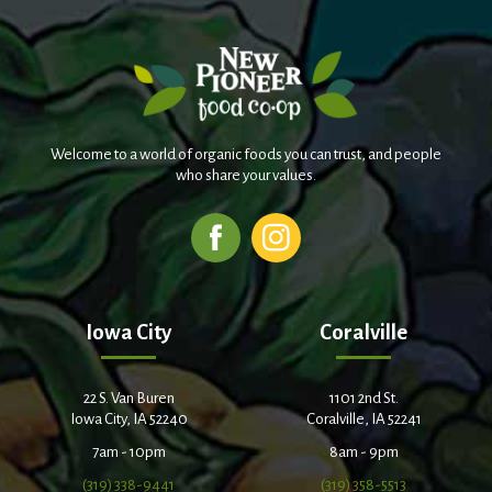
Welcome to a world of organic foods you can trust, and people
who share your values.
Iowa City
Coralville
22 S. Van Buren
1101 2nd St.
Iowa City, IA 52240
Coralville, IA 52241
7am - 10pm
8am - 9pm
(319) 338-9441
(319) 358-5513