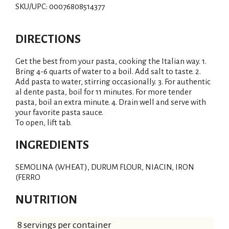
SKU/UPC: 00076808514377
DIRECTIONS
Get the best from your pasta, cooking the Italian way. 1.
Bring 4-6 quarts of water to a boil. Add salt to taste. 2.
Add pasta to water, stirring occasionally. 3. For authentic
al dente pasta, boil for 11 minutes. For more tender
pasta, boil an extra minute. 4. Drain well and serve with
your favorite pasta sauce.
To open, lift tab.
INGREDIENTS
SEMOLINA (WHEAT), DURUM FLOUR, NIACIN, IRON
(FERRO
NUTRITION
8 servings per container