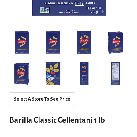
Select A Store To See Price
Barilla Classic Cellentani 1 lb