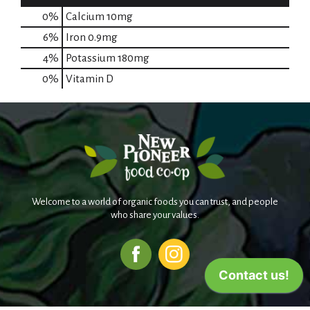
0%
Calcium
10mg
6%
Iron
0.9mg
4%
Potassium
180mg
0%
Vitamin D
Welcome to a world of organic foods you can trust, and people
who share your values.