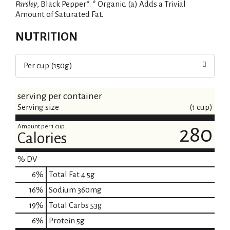
Parsley
, Black Pepper*. * Organic. (a) Adds a Trivial
Amount of Saturated Fat.
NUTRITION
Per cup (150g)
serving per container
Serving size
(1 cup)
Amount per 1 cup
280
Calories
% DV
6
%
Total Fat
4.5g
16
%
Sodium
360mg
19
%
Total Carbs
53g
6
%
Protein
5g