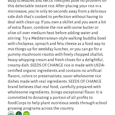
i
Busy schedules and hectic lifestyles pose no problem for
this delectable instant rice. After placing your rice in a
s
microwave, you're only 90 seconds away from a delicious
side dish that's cooked to perfection without having to
t
deal with clean up. If you own a skillet and you want a bit
of extra flavor, combine the rice with some butter or
olive oil over medium heat before adding water and
stirring. Try a Mediterranean-style walking buddha bowl
with chickpeas, spinach and feta cheese as a food way to
mix things up for weekday lunches, or you can go for a
yummy mushroom risotto with finely chopped shallot,
heavy whipping cream and fresh chives for a delightful,
creamy dish. SEEDS OF CHANGE rice is made with USDA-
certified organic ingredients and contains no artificial
flavors, colors or preservatives; savor wholesome rice
dishes made with real ingredients. SEEDS OF CHANGE
brand believes that real food, carefully prepared with
wholesome ingredients, brings exceptional flavor. It is
committed to donating a portion of all profits to
FoodCorps to help plant nutritious seeds through school
growing programs across the country.