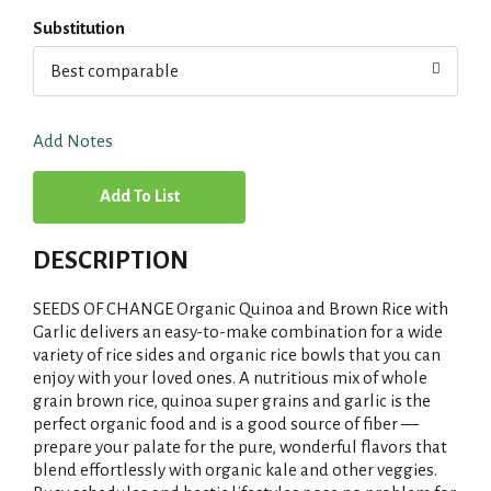
Substitution
Best comparable
Add Notes
A
d
DESCRIPTION
d
SEEDS OF CHANGE Organic Quinoa and Brown Rice with
T
Garlic delivers an easy-to-make combination for a wide
variety of rice sides and organic rice bowls that you can
enjoy with your loved ones. A nutritious mix of whole
o
grain brown rice, quinoa super grains and garlic is the
perfect organic food and is a good source of fiber —
L
prepare your palate for the pure, wonderful flavors that
blend effortlessly with organic kale and other veggies.