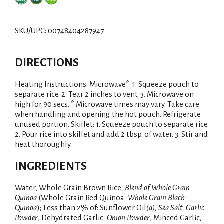
SKU/UPC: 00748404287947
DIRECTIONS
Heating Instructions: Microwave*: 1. Squeeze pouch to
separate rice. 2. Tear 2 inches to vent. 3. Microwave on
high for 90 secs. * Microwave times may vary. Take care
when handling and opening the hot pouch. Refrigerate
unused portion. Skillet: 1. Squeeze pouch to separate rice.
2. Pour rice into skillet and add 2 tbsp. of water. 3. Stir and
heat thoroughly.
INGREDIENTS
Water, Whole Grain Brown Rice
, Blend of Whole Grain
Quinoa
(Whole Grain Red Quinoa
, Whole Grain Black
Quinoa
); Less than 2% of: Sunflower Oil
(a), Sea Salt, Garlic
Powder
, Dehydrated Garlic
, Onion Powder
, Minced Garlic
,