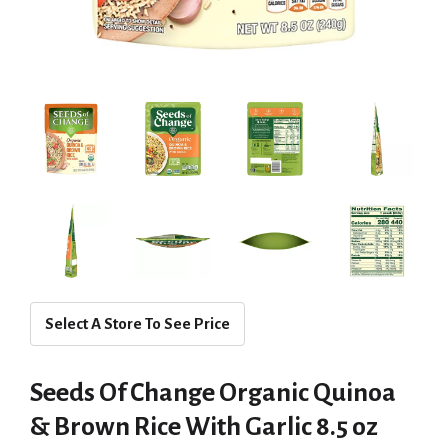
Select A Store To See Price
Seeds Of Change Organic Quinoa
& Brown Rice With Garlic 8.5 oz