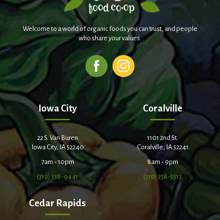
Welcome to a world of organic foods you can trust, and people
who share your values.
Iowa City
Coralville
22 S. Van Buren
1101 2nd St.
Iowa City, IA 52240
Coralville, IA 52241
7am - 10pm
8am - 9pm
(319) 338-9441
(319) 358-5513
Cedar Rapids