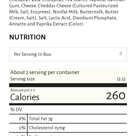
Gum, Cheese: Cheddar Cheese (Cultured Pasteurized
Milk, Salt, Enzymes), Nonfat Milk, Buttermilk, Butter
(Cream, Salt), Salt, Lactic Acid, Disodium Phosphate,
Annatto and Paprika Extract (Color).
NUTRITION
Per Serving In Box
About 2 serving per container
Serving size
(2.5)
Amount per 2.5
260
Calories
% DV
9
%
Total Fat
7g
5
%
Cholesterol
15mg