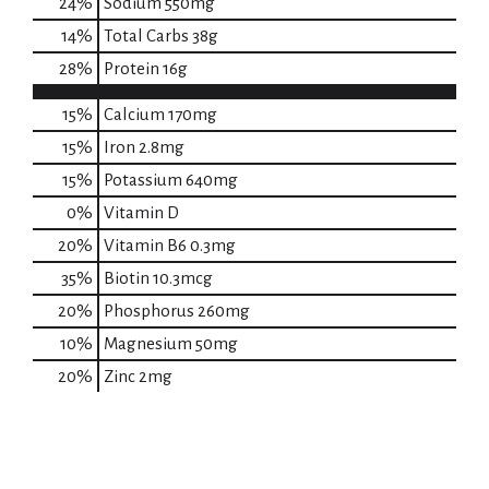
24
%
Sodium
550mg
14
%
Total Carbs
38g
28
%
Protein
16g
15%
Calcium
170mg
15%
Iron
2.8mg
15%
Potassium
640mg
0%
Vitamin D
20%
Vitamin B6
0.3mg
35%
Biotin
10.3mcg
20%
Phosphorus
260mg
10%
Magnesium
50mg
20%
Zinc
2mg