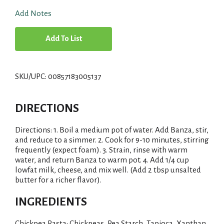
Add Notes
A
d
SKU/UPC: 00857183005137
d
T
DIRECTIONS
o
Directions: 1. Boil a medium pot of water. Add Banza, stir,
and reduce to a simmer. 2. Cook for 9-10 minutes, stirring
L
frequently (expect foam). 3. Strain, rinse with warm
water, and return Banza to warm pot. 4. Add 1/4 cup
i
lowfat milk, cheese, and mix well. (Add 2 tbsp unsalted
butter for a richer flavor).
s
INGREDIENTS
t
Chickpea Pasta: Chickpeas, Pea Starch, Tapioca, Xanthan