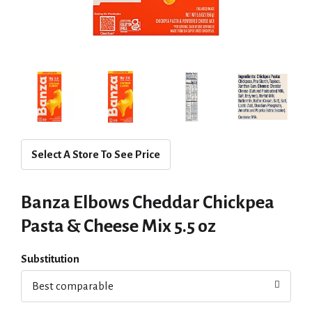
Select A Store To See Price
Banza Elbows Cheddar Chickpea
Pasta & Cheese Mix 5.5 oz
Substitution
Best comparable