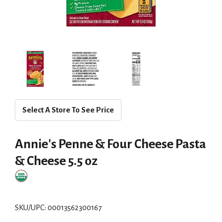
Select A Store To See Price
Annie's Penne & Four Cheese Pasta
& Cheese 5.5 oz
SKU/UPC: 00013562300167