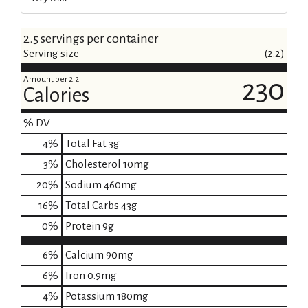
2.5 servings per container
Serving size
(2.2)
Amount per 2.2
230
Calories
% DV
4
%
Total Fat
3g
3
%
Cholesterol
10mg
20
%
Sodium
460mg
16
%
Total Carbs
43g
0
%
Protein
9g
6%
Calcium
90mg
6%
Iron
0.9mg
4%
Potassium
180mg