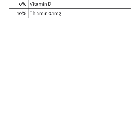
0%
Vitamin D
10%
Thiamin
0.1mg