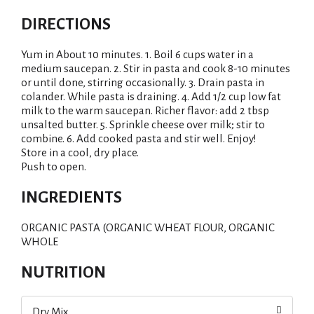
DIRECTIONS
Yum in About 10 minutes. 1. Boil 6 cups water in a
medium saucepan. 2. Stir in pasta and cook 8-10 minutes
or until done, stirring occasionally. 3. Drain pasta in
colander. While pasta is draining. 4. Add 1/2 cup low fat
milk to the warm saucepan. Richer flavor: add 2 tbsp
unsalted butter. 5. Sprinkle cheese over milk; stir to
combine. 6. Add cooked pasta and stir well. Enjoy!
Store in a cool, dry place.
Push to open.
INGREDIENTS
ORGANIC PASTA (ORGANIC WHEAT FLOUR, ORGANIC
WHOLE
NUTRITION
Dry Mix