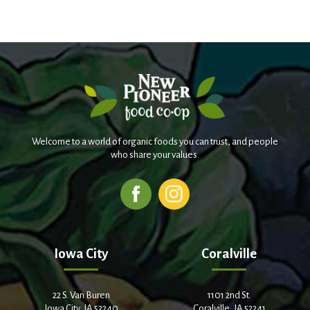
Welcome to a world of organic foods you can trust, and people
who share your values.
Iowa City
Coralville
22 S. Van Buren
1101 2nd St.
Iowa City, IA 52240
Coralville, IA 52241