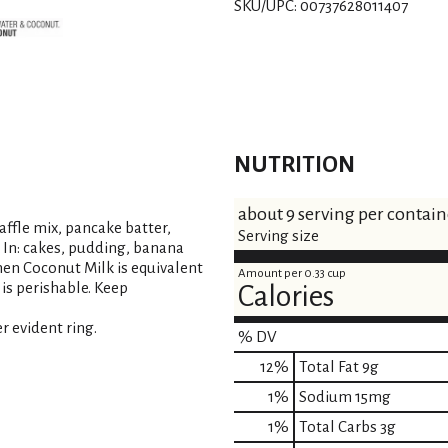
SKU/UPC: 00737628011407
t
NUTRITION
about 9 serving per contain
waffle mix, pancake batter,
Serving size
ix In: cakes, pudding, banana
chen Coconut Milk is equivalent
Amount per 0.33 cup
 is perishable. Keep
Calories
r evident ring.
% DV
12
%
Total Fat
9g
1
%
Sodium
15mg
1
%
Total Carbs
3g