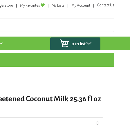
Contact Us
ge Store
My Favorites
My Lists
My Account
0
in list
etened Coconut Milk 25.36 fl oz