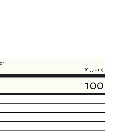
er
(0.33 cup)
100