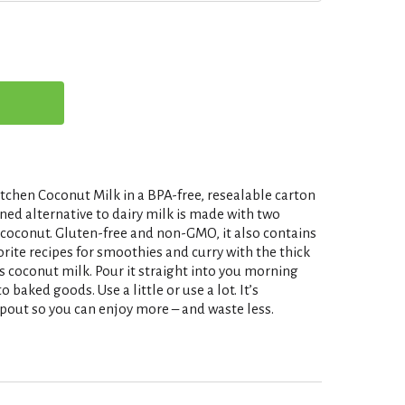
tchen Coconut Milk in a BPA-free, resealable carton
ned alternative to dairy milk is made with two
 coconut. Gluten-free and non-GMO, it also contains
ite recipes for smoothies and curry with the thick
s coconut milk. Pour it straight into you morning
o baked goods. Use a little or use a lot. It’s
pout so you can enjoy more – and waste less.