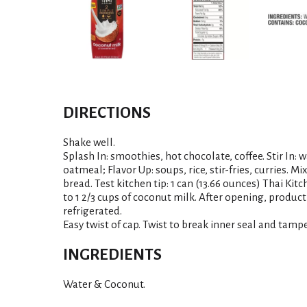
DIRECTIONS
Shake well.
Splash In: smoothies, hot chocolate, coffee. Stir In: 
oatmeal; Flavor Up: soups, rice, stir-fries, curries. M
bread. Test kitchen tip: 1 can (13.66 ounces) Thai Kit
to 1 2/3 cups of coconut milk. After opening, product
refrigerated.
Easy twist of cap. Twist to break inner seal and tampe
INGREDIENTS
Water & Coconut.