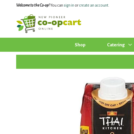
Welcome to the Co-op!
You can
sign in
or
create an account
.
Shop
Catering