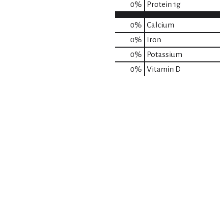
0
%
Protein
1g
0%
Calcium
0%
Iron
0%
Potassium
0%
Vitamin D