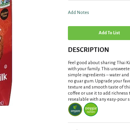
Add Notes
A
d
DESCRIPTION
d
Feel good about sharing Thai Ki
T
with your family. This unsweete
simple ingredients – water and
no guar gum. Upgrade your favor
o
texture and smooth taste of thi
coffee or use it to add richness t
L
resealable with any easy-pour s
i
s