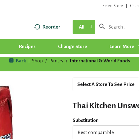
Select Store
Chan
Reorder
All
Recipes
Change Store
Learn More
Back
Shop
/
Pantry
/
International & World Foods
|
Select A Store To See Price
Thai Kitchen Unswe
Substitution
Best comparable