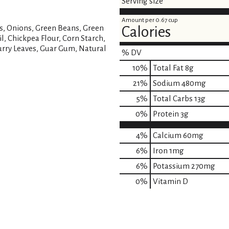
Serving size
Amount per 0.67 cup
es, Onions, Green Beans, Green
Calories
l, Chickpea Flour, Corn Starch,
Curry Leaves, Guar Gum, Natural
% DV
10
%
Total Fat
8g
21
%
Sodium
480mg
5
%
Total Carbs
13g
0
%
Protein
3g
4%
Calcium
60mg
6%
Iron
1mg
6%
Potassium
270mg
0%
Vitamin D