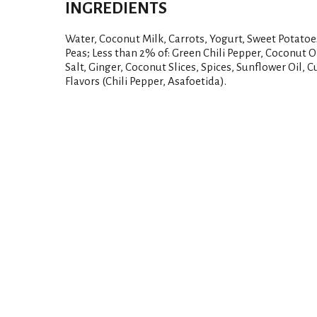
INGREDIENTS
Water, Coconut Milk, Carrots, Yogurt, Sweet Potato
Peas; Less than 2% of: Green Chili Pepper, Coconut Oi
Salt, Ginger, Coconut Slices, Spices, Sunflower Oil, 
Flavors (Chili Pepper, Asafoetida).