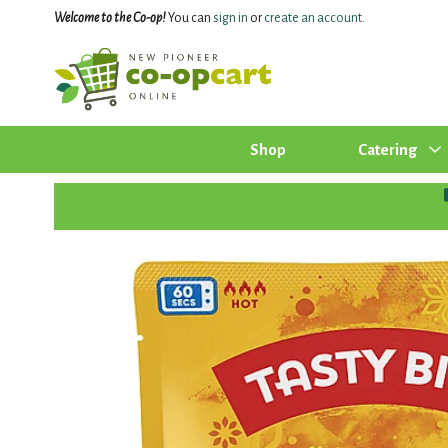
Welcome to the Co-op!
You can
sign in
or
create an account
.
Shop
Catering