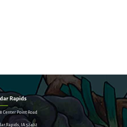
dar Rapids
8 Center Point Road
ar Rapids, IA 52402