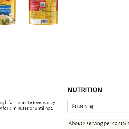
t
NUTRITION
high for 1 minute (ovens may
Per serving
 for 4 minutes or until hot,
About 2 serving per contai