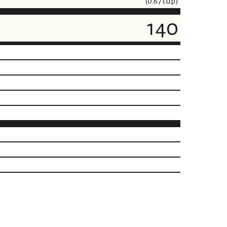
(0.67 cup)
140