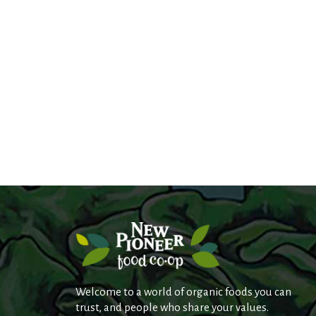
Welcome to a world of organic foods you can
trust, and people who share your values.