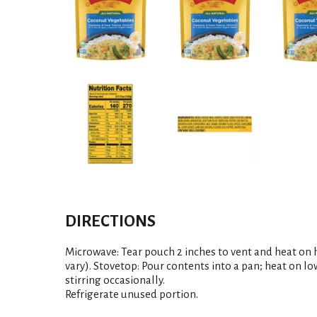
DIRECTIONS
Microwave: Tear pouch 2 inches to vent and heat on 
vary). Stovetop: Pour contents into a pan; heat on low
stirring occasionally.
Refrigerate unused portion.