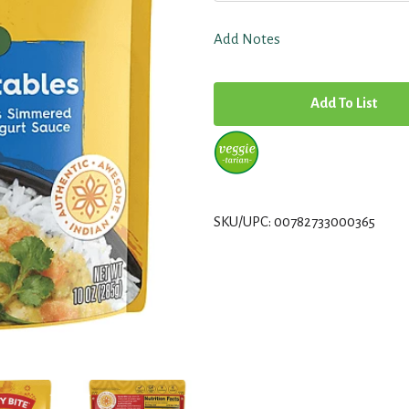
Add Notes
A
d
d
T
SKU/UPC: 00782733000365
o
L
i
s