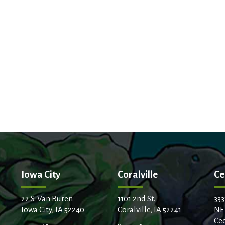
Iowa City
Coralville
Ce
22 S. Van Buren
1101 2nd St.
333
Iowa City, IA 52240
Coralville, IA 52241
NE
Ced