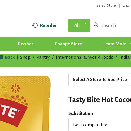
Select Store
Chan
Reorder
All
Recipes
Change Store
Learn More
Back
Shop
/
Pantry
/
International & World Foods
/
India
|
Select A Store To See Price
Tasty Bite Hot Coco
Substitution
Best comparable