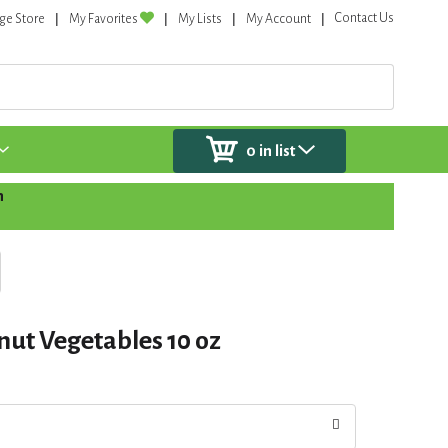
Contact Us
ge Store
My Favorites
My Lists
My Account
0
in list
n
nut Vegetables 10 oz