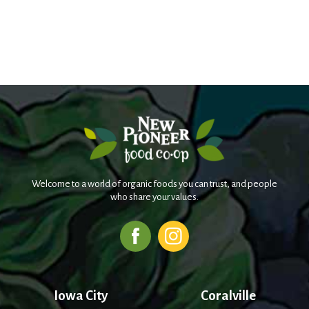
Welcome to a world of organic foods you can trust, and people
who share your values.
Iowa City
Coralville