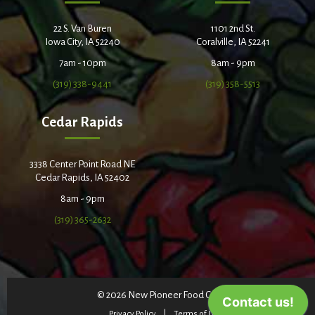
22 S. Van Buren
1101 2nd St.
Iowa City, IA 52240
Coralville, IA 52241
7am - 10pm
8am - 9pm
(319) 338-9441
(319) 358-5513
Cedar Rapids
3338 Center Point Road NE
Cedar Rapids, IA 52402
8am - 9pm
(319) 365-2632
© 2026 New Pioneer Food Co-op
Privacy Policy
Terms of Use