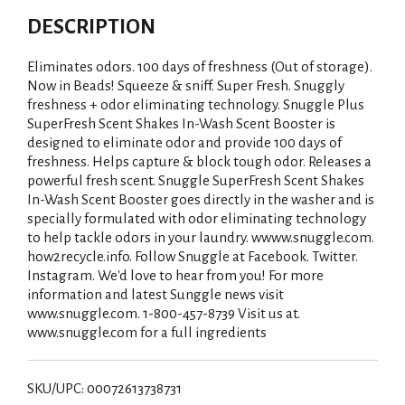
DESCRIPTION
Eliminates odors. 100 days of freshness (Out of storage).
Now in Beads! Squeeze & sniff. Super Fresh. Snuggly
freshness + odor eliminating technology. Snuggle Plus
SuperFresh Scent Shakes In-Wash Scent Booster is
designed to eliminate odor and provide 100 days of
freshness. Helps capture & block tough odor. Releases a
powerful fresh scent. Snuggle SuperFresh Scent Shakes
In-Wash Scent Booster goes directly in the washer and is
specially formulated with odor eliminating technology
to help tackle odors in your laundry. wwww.snuggle.com.
how2recycle.info. Follow Snuggle at Facebook. Twitter.
Instagram. We'd love to hear from you! For more
information and latest Sunggle news visit
www.snuggle.com. 1-800-457-8739 Visit us at.
www.snuggle.com for a full ingredients
SKU/UPC: 00072613738731