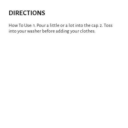
DIRECTIONS
How To Use: 1. Pour a little or a lot into the cap. 2. Toss
into your washer before adding your clothes.