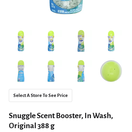
Select A Store To See Price
Snuggle Scent Booster, In Wash,
Original 388 g